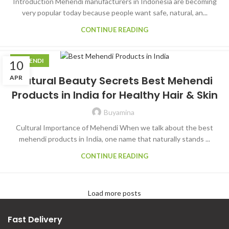
Introduction Mehendi manufacturers in Indonesia are becoming
very popular today because people want safe, natural, an...
CONTINUE READING
MEHENDI
10
APR
Natural Beauty Secrets Best Mehendi
Products in India for Healthy Hair & Skin
Buyamina
Cultural Importance of Mehendi When we talk about the best
mehendi products in India, one name that naturally stands ...
CONTINUE READING
Load more posts
Fast Delivery