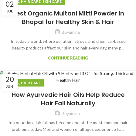
,
,
BLOG
HAIR CARE
SKIN CARE
02
JUL
Best Organic Multani Mitti Powder in
Bhopal for Healthy Skin & Hair
Buyamina
In today's world, where pollution, stress, and chemical-based
beauty products affect our skin and hair every day, many p...
CONTINUE READING
20
,
BLOG
HAIR CARE
JUN
How Ayurvedic Hair Oils Help Reduce
Hair Fall Naturally
Buyamina
Introduction Hair fall has become one of the most common hair
problems today. Men and women of all ages experience ha...