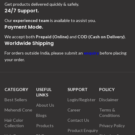
Get products delivered quickly & safely.
24/7 Support.
Our
experienced team
is available to assist you.
Payment Mode.
We accept both
Prepaid (Online)
and
COD (Cash on Delivery)
.
Worldwide Shipping
For orders outside India, please
submit an
enquiry
before placing
your order.
CATEGORY
USEFUL
SUPPORT
POLICY
LINKS
Best Sellers
Login/Register
Disclaimer
About Us
Mehendi Cone
Career
Terms &
Blogs
Conditions
Hair Color
Contact Us
Collection
Products
Privacy Policy
Product Enquiry