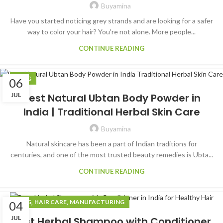
Buyamina
Have you started noticing grey strands and are looking for a safer
way to color your hair? You're not alone. More people...
CONTINUE READING
BLOG
06
JUL
Best Natural Ubtan Body Powder in
India | Traditional Herbal Skin Care
Buyamina
Natural skincare has been a part of Indian traditions for
centuries, and one of the most trusted beauty remedies is Ubta...
CONTINUE READING
,
,
BLOG
HAIR CARE
MANUFACTURING
04
JUL
Best Herbal Shampoo with Conditioner