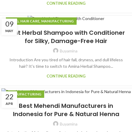
CONTINUE READING
,
,
BLOG
HAIR CARE
MANUFACTURING
09
MAY
Best Herbal Shampoo with Conditioner
for Silky, Damage-Free Hair
Buyamina
Introduction Are you tired of hair fall, dryness, and dull lifeless
hair? It's time to switch to Amina Herbal Shampoo...
CONTINUE READING
MANUFACTURING
22
APR
Best Mehendi Manufacturers in
Indonesia for Pure & Natural Henna
Buyamina