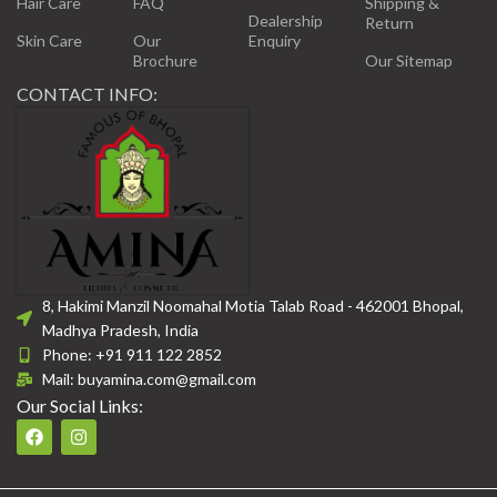
Hair Care
FAQ
Shipping &
Dealership
Return
Skin Care
Our
Enquiry
Brochure
Our Sitemap
CONTACT INFO:
8, Hakimi Manzil Noomahal Motia Talab Road - 462001 Bhopal,
Madhya Pradesh, India
Phone: +91 911 122 2852
Mail: buyamina.com@gmail.com
Our Social Links: