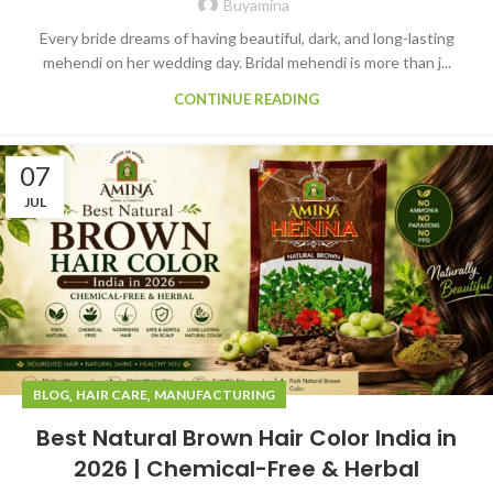
Buyamina
Every bride dreams of having beautiful, dark, and long-lasting
mehendi on her wedding day. Bridal mehendi is more than j...
CONTINUE READING
07
JUL
,
,
BLOG
HAIR CARE
MANUFACTURING
Best Natural Brown Hair Color India in
2026 | Chemical-Free & Herbal