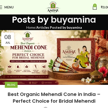
0
MENU
₹
0.0
Posts by
buyamina
Home
Articles Posted by buyamina
08
JUL
BLOG
Best Organic Mehendi Cone in India –
Perfect Choice for Bridal Mehendi