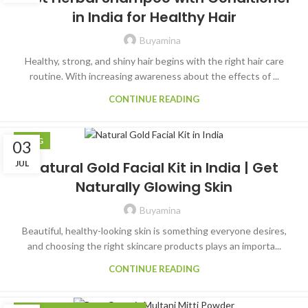
in India for Healthy Hair
Buyamina
Healthy, strong, and shiny hair begins with the right hair care
routine. With increasing awareness about the effects of ...
CONTINUE READING
BLOG
03
JUL
Natural Gold Facial Kit in India | Get
Naturally Glowing Skin
Buyamina
Beautiful, healthy-looking skin is something everyone desires,
and choosing the right skincare products plays an importa...
CONTINUE READING