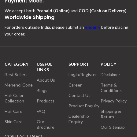
Payment Mode.
We accept both
Prepaid (Online)
and
COD (Cash on Delivery)
.
Worldwide Shipping
For orders outside India, please
submit an
enquiry
before placing
your order.
CATEGORY
USEFUL
SUPPORT
POLICY
LINKS
Best Sellers
Login/Register
Disclaimer
About Us
Mehendi Cone
Career
Terms &
Blogs
Conditions
Hair Color
Contact Us
Collection
Products
Privacy Policy
Product Enquiry
Hair Care
FAQ
Shipping &
Dealership
Return
Skin Care
Our
Enquiry
Brochure
Our Sitemap
CONTACT INFO: