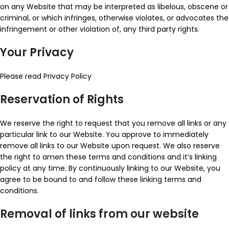
on any Website that may be interpreted as libelous, obscene or
criminal, or which infringes, otherwise violates, or advocates the
infringement or other violation of, any third party rights.
Your Privacy
Please read Privacy Policy
Reservation of Rights
We reserve the right to request that you remove all links or any
particular link to our Website. You approve to immediately
remove all links to our Website upon request. We also reserve
the right to amen these terms and conditions and it’s linking
policy at any time. By continuously linking to our Website, you
agree to be bound to and follow these linking terms and
conditions.
Removal of links from our website