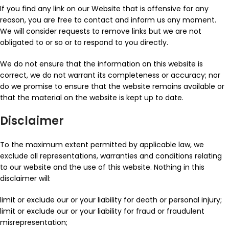
If you find any link on our Website that is offensive for any
reason, you are free to contact and inform us any moment.
We will consider requests to remove links but we are not
obligated to or so or to respond to you directly.
We do not ensure that the information on this website is
correct, we do not warrant its completeness or accuracy; nor
do we promise to ensure that the website remains available or
that the material on the website is kept up to date.
Disclaimer
To the maximum extent permitted by applicable law, we
exclude all representations, warranties and conditions relating
to our website and the use of this website. Nothing in this
disclaimer will:
limit or exclude our or your liability for death or personal injury;
limit or exclude our or your liability for fraud or fraudulent
misrepresentation;