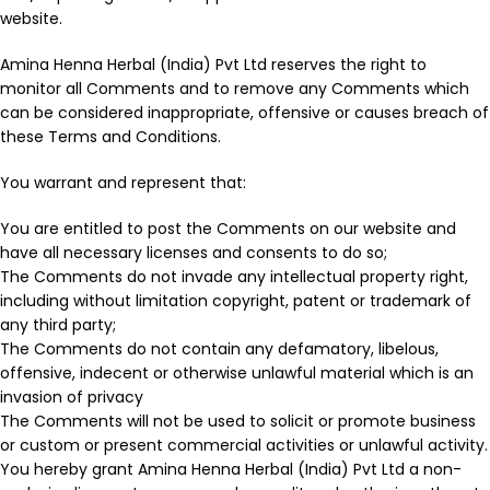
website.
Amina Henna Herbal (India) Pvt Ltd reserves the right to
monitor all Comments and to remove any Comments which
can be considered inappropriate, offensive or causes breach of
these Terms and Conditions.
You warrant and represent that:
You are entitled to post the Comments on our website and
have all necessary licenses and consents to do so;
The Comments do not invade any intellectual property right,
including without limitation copyright, patent or trademark of
any third party;
The Comments do not contain any defamatory, libelous,
offensive, indecent or otherwise unlawful material which is an
invasion of privacy
The Comments will not be used to solicit or promote business
or custom or present commercial activities or unlawful activity.
You hereby grant Amina Henna Herbal (India) Pvt Ltd a non-