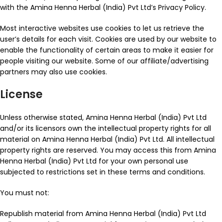
with the Amina Henna Herbal (India) Pvt Ltd’s Privacy Policy.
Most interactive websites use cookies to let us retrieve the
user’s details for each visit. Cookies are used by our website to
enable the functionality of certain areas to make it easier for
people visiting our website. Some of our affiliate/advertising
partners may also use cookies.
License
Unless otherwise stated, Amina Henna Herbal (India) Pvt Ltd
and/or its licensors own the intellectual property rights for all
material on Amina Henna Herbal (India) Pvt Ltd. All intellectual
property rights are reserved. You may access this from Amina
Henna Herbal (India) Pvt Ltd for your own personal use
subjected to restrictions set in these terms and conditions.
You must not:
Republish material from Amina Henna Herbal (India) Pvt Ltd