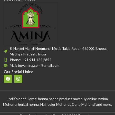
8, Hakimi Manzil Noomahal Motia Talab Road - 462001 Bhopal,
Madhya Pradesh, India
Phone: +91 911 122 2852
Mail: buyamina.com@gmail.com
Our Social Links:
India’s best Herbal henna based product now buy online Amina
Mehendi herbal henna. Hair color Mehendi, Cone Mehendi and more.