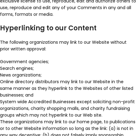
exclusive license to use, reproduce, edit and authorize others to
use, reproduce and edit any of your Comments in any and all
forms, formats or media.
Hyperlinking to our Content
The following organizations may link to our Website without
prior written approval:
Government agencies;
Search engines;
News organizations;
Online directory distributors may link to our Website in the
same manner as they hyperlink to the Websites of other listed
businesses; and
System wide Accredited Businesses except soliciting non-profit
organizations, charity shopping malls, and charity fundraising
groups which may not hyperlink to our Web site.
These organizations may link to our home page, to publications
or to other Website information so long as the link: (a) is not in
any way deceptive; (b) does not falsely imply sponsorship,