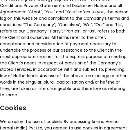
Conditions, Privacy Statement and Disclaimer Notice and all
Agreements: “Client”, “You” and “Your” refers to you, the person
log on this website and compliant to the Company’s terms and
conditions. “The Company”, “Ourselves”, “We”, “Our” and “Us”,
refers to our Company. “Party”, “Parties”, or “Us”, refers to both
the Client and ourselves. All terms refer to the offer,
acceptance and consideration of payment necessary to
undertake the process of our assistance to the Client in the
most appropriate manner for the express purpose of meeting
the Client’s needs in respect of provision of the Company’s
stated services, in accordance with and subject to, prevailing
law of Netherlands. Any use of the above terminology or other
words in the singular, plural, capitalization and/or he/she or
they, are taken as interchangeable and therefore as referring
to same.
Cookies
We employ the use of cookies. By accessing Amina Henna
Herbal (India) Pvt Ltd, you agreed to use cookies in agreement