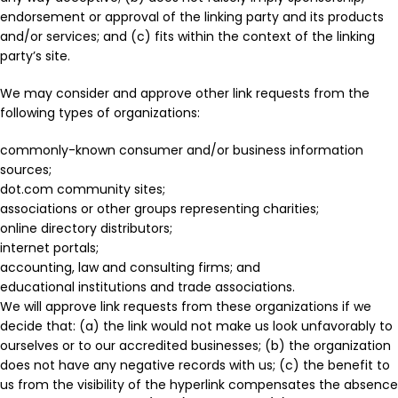
endorsement or approval of the linking party and its products
and/or services; and (c) fits within the context of the linking
party’s site.
We may consider and approve other link requests from the
following types of organizations:
commonly-known consumer and/or business information
sources;
dot.com community sites;
associations or other groups representing charities;
online directory distributors;
internet portals;
accounting, law and consulting firms; and
educational institutions and trade associations.
We will approve link requests from these organizations if we
decide that: (a) the link would not make us look unfavorably to
ourselves or to our accredited businesses; (b) the organization
does not have any negative records with us; (c) the benefit to
us from the visibility of the hyperlink compensates the absence