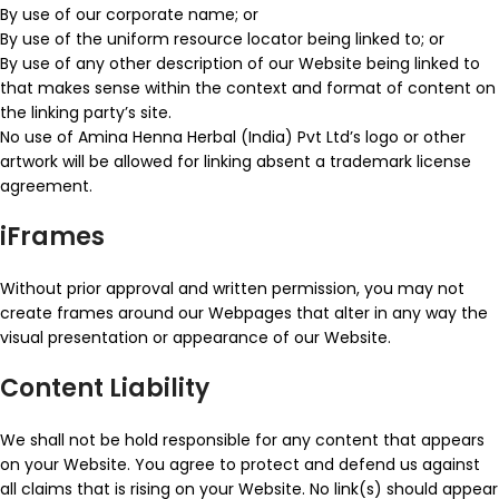
By use of our corporate name; or
By use of the uniform resource locator being linked to; or
By use of any other description of our Website being linked to
that makes sense within the context and format of content on
the linking party’s site.
No use of Amina Henna Herbal (India) Pvt Ltd’s logo or other
artwork will be allowed for linking absent a trademark license
agreement.
iFrames
Without prior approval and written permission, you may not
create frames around our Webpages that alter in any way the
visual presentation or appearance of our Website.
Content Liability
We shall not be hold responsible for any content that appears
on your Website. You agree to protect and defend us against
all claims that is rising on your Website. No link(s) should appear