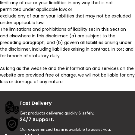
limit any of our or your liabilities in any way that is not
permitted under applicable law; or
exclude any of our or your liabilities that may not be excluded
under applicable law.
The limitations and prohibitions of liability set in this Section
and elsewhere in this disclaimer: (a) are subject to the
preceding paragraph; and (b) govern all liabilities arising under
the disclaimer, including liabilities arising in contract, in tort and
for breach of statutory duty.
As long as the website and the information and services on the
website are provided free of charge, we will not be liable for any
loss or damage of any nature.
Fast Delivery
Get products delivered quickly & safely.
24/7 Support.
Our
experienced team
is available to assist you.