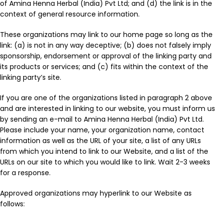
of Amina Henna Herbal (India) Pvt Ltd; and (d) the link is in the
context of general resource information.
These organizations may link to our home page so long as the
link: (a) is not in any way deceptive; (b) does not falsely imply
sponsorship, endorsement or approval of the linking party and
its products or services; and (c) fits within the context of the
linking party’s site.
If you are one of the organizations listed in paragraph 2 above
and are interested in linking to our website, you must inform us
by sending an e-mail to Amina Henna Herbal (India) Pvt Ltd.
Please include your name, your organization name, contact
information as well as the URL of your site, a list of any URLs
from which you intend to link to our Website, and a list of the
URLs on our site to which you would like to link. Wait 2-3 weeks
for a response.
Approved organizations may hyperlink to our Website as
follows: