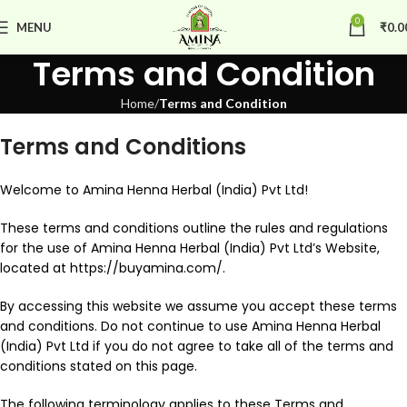
0
MENU
₹
0.0
Terms and Condition
Home
Terms and Condition
Terms and Conditions
Welcome to Amina Henna Herbal (India) Pvt Ltd!
These terms and conditions outline the rules and regulations
for the use of Amina Henna Herbal (India) Pvt Ltd’s Website,
located at https://buyamina.com/.
By accessing this website we assume you accept these terms
and conditions. Do not continue to use Amina Henna Herbal
(India) Pvt Ltd if you do not agree to take all of the terms and
conditions stated on this page.
The following terminology applies to these Terms and