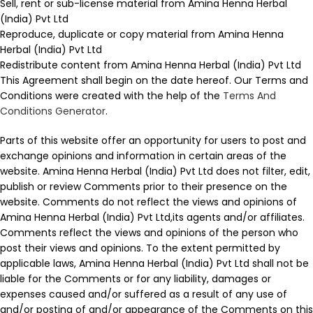
Sell, rent or sub-license material from Amina Henna Herbal
(India) Pvt Ltd
Reproduce, duplicate or copy material from Amina Henna
Herbal (India) Pvt Ltd
Redistribute content from Amina Henna Herbal (India) Pvt Ltd
This Agreement shall begin on the date hereof. Our Terms and
Conditions were created with the help of the
Terms And
Conditions Generator
.
Parts of this website offer an opportunity for users to post and
exchange opinions and information in certain areas of the
website. Amina Henna Herbal (India) Pvt Ltd does not filter, edit,
publish or review Comments prior to their presence on the
website. Comments do not reflect the views and opinions of
Amina Henna Herbal (India) Pvt Ltd,its agents and/or affiliates.
Comments reflect the views and opinions of the person who
post their views and opinions. To the extent permitted by
applicable laws, Amina Henna Herbal (India) Pvt Ltd shall not be
liable for the Comments or for any liability, damages or
expenses caused and/or suffered as a result of any use of
and/or posting of and/or appearance of the Comments on this