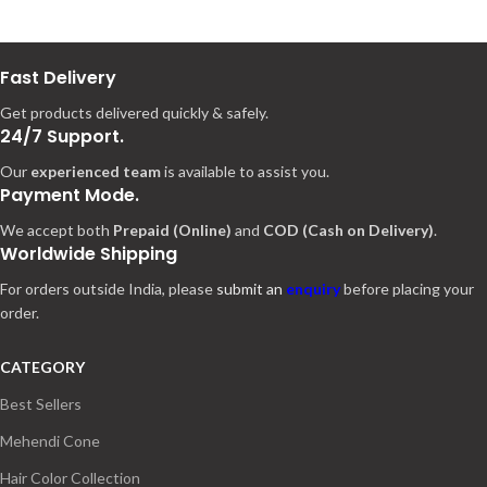
Fast Delivery
Get products delivered quickly & safely.
24/7 Support.
Our
experienced team
is available to assist you.
Payment Mode.
We accept both
Prepaid (Online)
and
COD (Cash on Delivery)
.
Worldwide Shipping
For orders outside India, please
submit an
enquiry
before placing your
order.
CATEGORY
Best Sellers
Mehendi Cone
Hair Color Collection