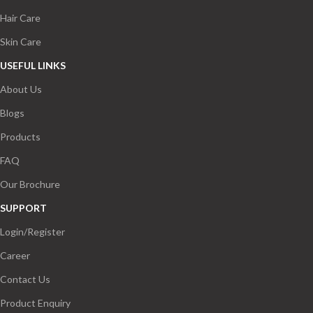
Hair Care
Skin Care
USEFUL LINKS
About Us
Blogs
Products
FAQ
Our Brochure
SUPPORT
Login/Register
Career
Contact Us
Product Enquiry