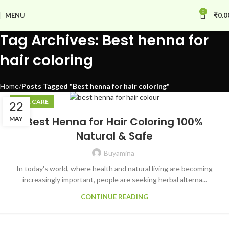
0
MENU
₹
0.0
Tag Archives: Best henna for
hair coloring
Home
Posts Tagged "Best henna for hair coloring"
HAIR CARE
22
MAY
Best Henna for Hair Coloring 100%
Natural & Safe
Buyamina
In today's world, where health and natural living are becoming
increasingly important, people are seeking herbal alterna...
CONTINUE READING