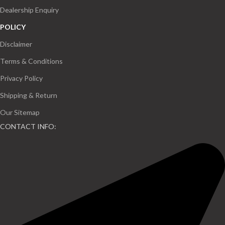
Dealership Enquiry
POLICY
Disclaimer
Terms & Conditions
Privacy Policy
Shipping & Return
Our Sitemap
CONTACT INFO: