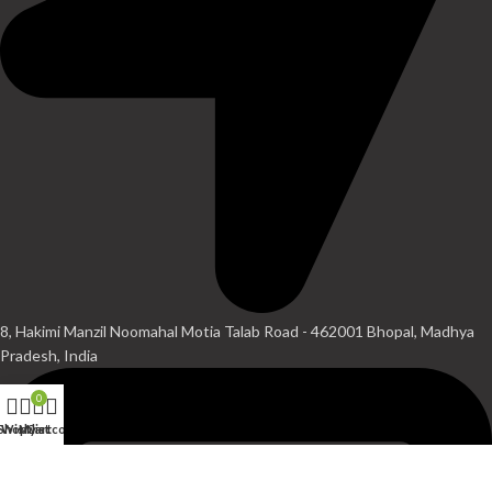
8, Hakimi Manzil Noomahal Motia Talab Road - 462001 Bhopal, Madhya
Pradesh, India
0
Shop
Wishlist
My account
Cart