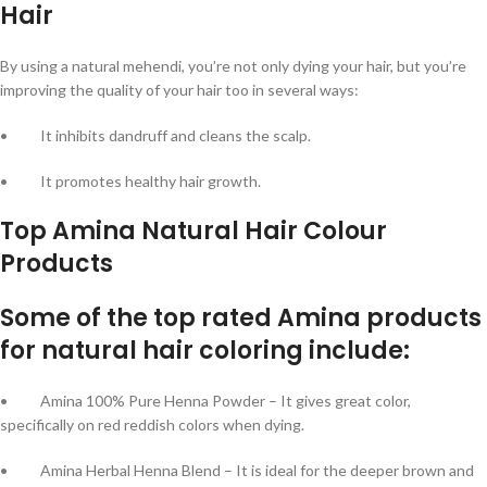
Hair
By using a natural mehendi, you’re not only dying your hair, but you’re
improving the quality of your hair too in several ways:
• It inhibits dandruff and cleans the scalp.
• It promotes healthy hair growth.
Top Amina Natural Hair Colour
Products
Some of the top rated Amina products
for natural hair coloring include:
• Amina 100% Pure Henna Powder – It gives great color,
specifically on red reddish colors when dying.
• Amina Herbal Henna Blend – It is ideal for the deeper brown and