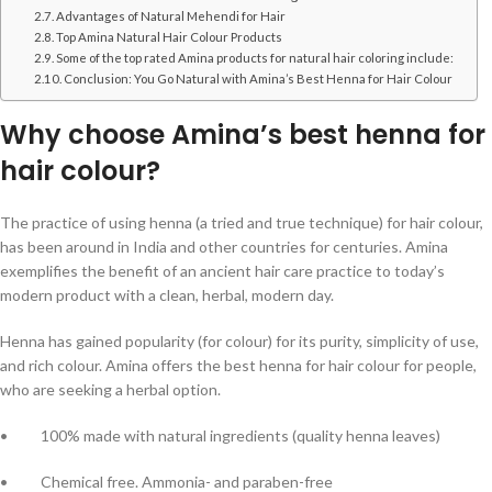
Advantages of Natural Mehendi for Hair
Top Amina Natural Hair Colour Products
Some of the top rated Amina products for natural hair coloring include:
Conclusion: You Go Natural with Amina’s Best Henna for Hair Colour
Why choose Amina’s best henna for
hair colour?
The practice of using henna (a tried and true technique) for hair colour,
has been around in India and other countries for centuries. Amina
exemplifies the benefit of an ancient hair care practice to today’s
modern product with a clean, herbal, modern day.
Henna has gained popularity (for colour) for its purity, simplicity of use,
and rich colour. Amina offers the best henna for hair colour for people,
who are seeking a herbal option.
• 100% made with natural ingredients (quality henna leaves)
• Chemical free. Ammonia- and paraben-free