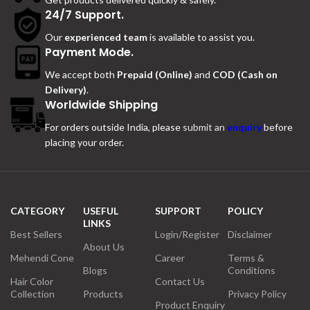
24/7 Support.
Our
experienced team
is available to assist you.
Payment Mode.
We accept both
Prepaid (Online)
and
COD (Cash on
Delivery)
.
Worldwide Shipping
For orders outside India, please
submit an
enquiry
before
placing your order.
CATEGORY
USEFUL
SUPPORT
POLICY
LINKS
Best Sellers
Login/Register
Disclaimer
About Us
Mehendi Cone
Career
Terms &
Blogs
Conditions
Hair Color
Contact Us
Collection
Products
Privacy Policy
Product Enquiry