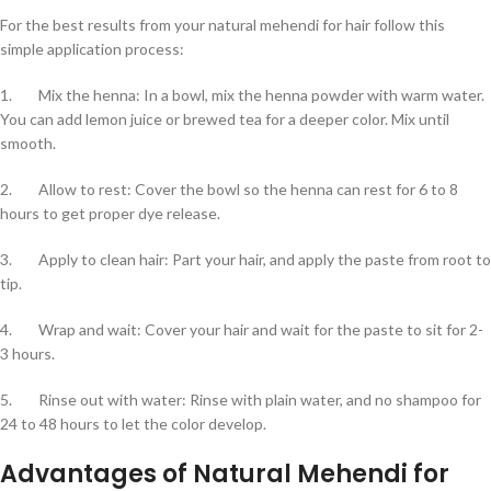
For the best results from your natural mehendi for hair follow this
simple application process:
1. Mix the henna: In a bowl, mix the henna powder with warm water.
You can add lemon juice or brewed tea for a deeper color. Mix until
smooth.
2. Allow to rest: Cover the bowl so the henna can rest for 6 to 8
hours to get proper dye release.
3. Apply to clean hair: Part your hair, and apply the paste from root to
tip.
4. Wrap and wait: Cover your hair and wait for the paste to sit for 2-
3 hours.
5. Rinse out with water: Rinse with plain water, and no shampoo for
24 to 48 hours to let the color develop.
Advantages of Natural Mehendi for