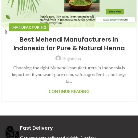
MANUFACTURING
Best Mehendi Manufacturers in
Indonesia for Pure & Natural Henna
Buyamina
Choosing the right Mehendi manufacturers in Indonesia is
important if you want pure color, safe ingredients, and long-
la...
CONTINUE READING
Fast Delivery
Get products delivered quickly & safely.