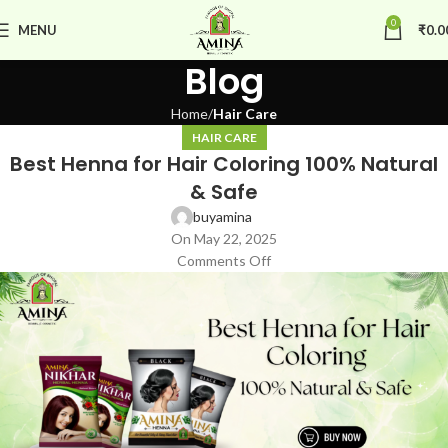
0
MENU
₹
0.0
Blog
Home
Hair Care
HAIR CARE
Best Henna for Hair Coloring 100% Natural
& Safe
buyamina
On May 22, 2025
Comments Off