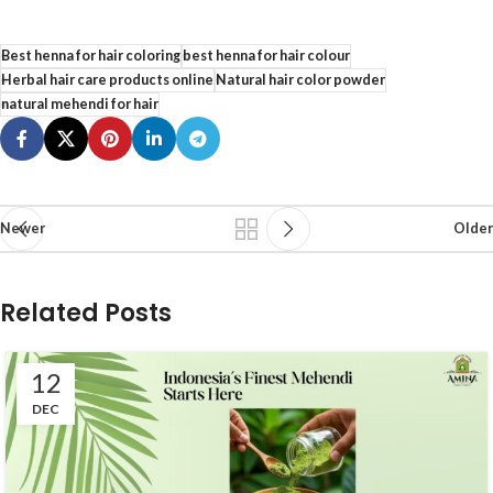
Best henna for hair coloring
best henna for hair colour
Herbal hair care products online
Natural hair color powder
natural mehendi for hair
Newer
Older
Related Posts
12
DEC