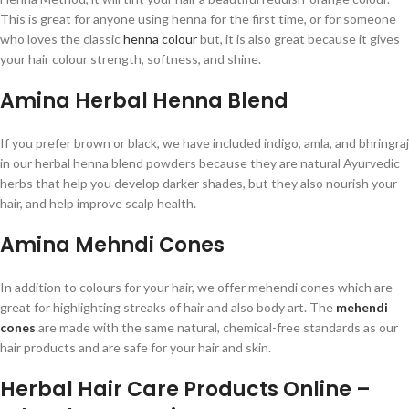
This is great for anyone using henna for the first time, or for someone
who loves the classic
henna colour
but, it is also great because it gives
your hair colour strength, softness, and shine.
Amina Herbal Henna Blend
If you prefer brown or black, we have included indigo, amla, and bhringraj
in our herbal henna blend powders because they are natural Ayurvedic
herbs that help you develop darker shades, but they also nourish your
hair, and help improve scalp health.
Amina Mehndi Cones
In addition to colours for your hair, we offer mehendi cones which are
great for highlighting streaks of hair and also body art. The
mehendi
cones
are made with the same natural, chemical-free standards as our
hair products and are safe for your hair and skin.
Herbal Hair Care Products Online –