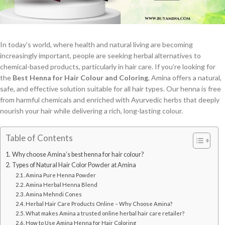
In today’s world, where health and natural living are becoming
increasingly important, people are seeking herbal alternatives to
chemical-based products, particularly in hair care. If you’re looking for
the
Best Henna for Hair Colour and Coloring
, Amina offers a natural,
safe, and effective solution suitable for all hair types. Our henna is free
from harmful chemicals and enriched with Ayurvedic herbs that deeply
nourish your hair while delivering a rich, long-lasting colour.
Table of Contents
Why choose Amina’s best henna for hair colour?
Types of Natural Hair Color Powder at Amina
Amina Pure Henna Powder
Amina Herbal Henna Blend
Amina Mehndi Cones
Herbal Hair Care Products Online – Why Choose Amina?
What makes Amina a trusted online herbal hair care retailer?
How to Use Amina Henna for Hair Coloring