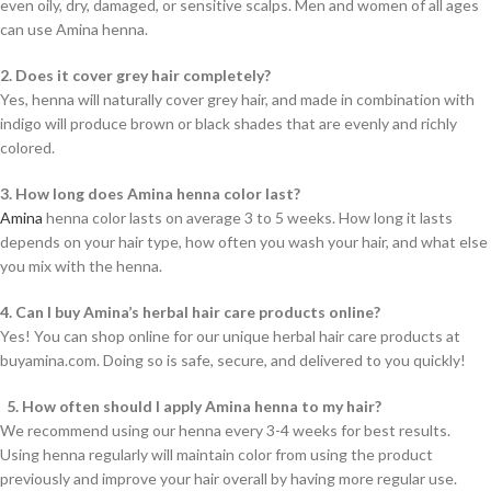
even oily, dry, damaged, or sensitive scalps. Men and women of all ages
can use Amina henna.
2. Does it cover grey hair completely?
Yes, henna will naturally cover grey hair, and made in combination with
indigo will produce brown or black shades that are evenly and richly
colored.
3. How long does Amina henna color last?
Amina
henna color lasts on average 3 to 5 weeks. How long it lasts
depends on your hair type, how often you wash your hair, and what else
you mix with the henna.
4. Can I buy Amina’s herbal hair care products online?
Yes! You can shop online for our unique herbal hair care products at
buyamina.com. Doing so is safe, secure, and delivered to you quickly!
5. How often should I apply Amina henna to my hair?
We recommend using our henna every 3-4 weeks for best results.
Using henna regularly will maintain color from using the product
previously and improve your hair overall by having more regular use.