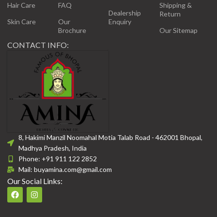
Hair Care
FAQ
Shipping &
Dealership
Return
Skin Care
Our
Enquiry
Brochure
Our Sitemap
CONTACT INFO:
8, Hakimi Manzil Noomahal Motia Talab Road - 462001 Bhopal,
Madhya Pradesh, India
Phone: +91 911 122 2852
Mail: buyamina.com@gmail.com
Our Social Links: