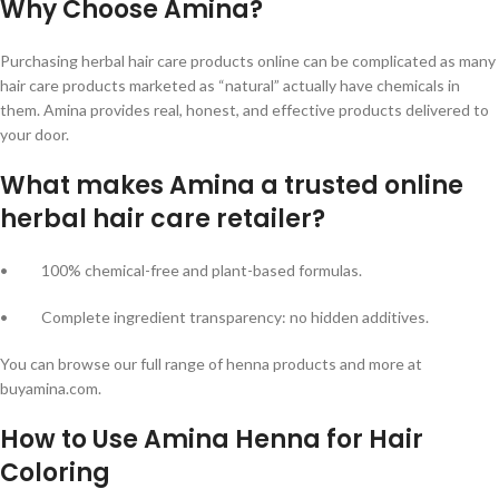
Why Choose Amina?
Purchasing herbal hair care products online can be complicated as many
hair care products marketed as “natural” actually have chemicals in
them. Amina provides real, honest, and effective products delivered to
your door.
What makes Amina a trusted online
herbal hair care retailer?
• 100% chemical-free and plant-based formulas.
• Complete ingredient transparency: no hidden additives.
You can browse our full range of henna products and more at
buyamina.com.
How to Use Amina Henna for Hair
Coloring