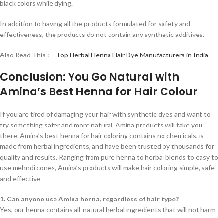
black colors while dying.
In addition to having all the products formulated for safety and
effectiveness, the products do not contain any synthetic additives.
Also Read This : –
Top Herbal Henna Hair Dye Manufacturers in India
Conclusion: You Go Natural with
Amina’s Best Henna for Hair Colour
If you are tired of damaging your hair with synthetic dyes and want to
try something safer and more natural, Amina products will take you
there. Amina’s best henna for hair coloring contains no chemicals, is
made from herbal ingredients, and have been trusted by thousands for
quality and results. Ranging from pure henna to herbal blends to easy to
use mehndi cones, Amina’s products will make hair coloring simple, safe
and effective
1. Can anyone use Amina henna, regardless of hair type?
Yes, our henna contains all-natural herbal ingredients that will not harm