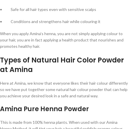
• Safe for all hair types even with sensitive scalps
• Conditions and strengthens hair while colouring it
When you apply Amina’s henna, you are not simply applying colour to
your hair, you are in fact applying a health product that nourishes and
promotes healthy hair.
Types of Natural Hair Color Powder
at Amina
Here at Amina, we know that everyone likes their hair colour differently
so we have put together some natural hair colour powder that can help
you achieve your desired look in a safe and natural way.
Amina Pure Henna Powder
This is made from 100% henna plants. When used with our Amina
Henna Method, it will tint your hair a beautiful reddish-orange colour.