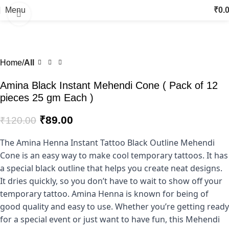
Menu
₹
0.
Click to enlarge
-26%
Home
All
Amina Black Instant Mehendi Cone ( Pack of 12
pieces 25 gm Each )
₹
89.00
₹
120.00
The Amina Henna Instant Tattoo Black Outline Mehendi
Cone is an easy way to make cool temporary tattoos. It has
a special black outline that helps you create neat designs.
It dries quickly, so you don’t have to wait to show off your
temporary tattoo. Amina Henna is known for being of
good quality and easy to use. Whether you’re getting ready
for a special event or just want to have fun, this Mehendi