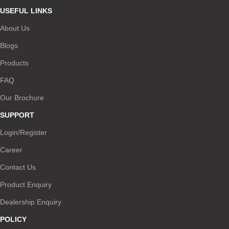
USEFUL LINKS
About Us
Blogs
Products
FAQ
Our Brochure
SUPPORT
Login/Register
Career
Contact Us
Product Enquiry
Dealership Enquiry
POLICY