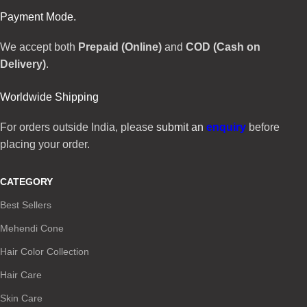
Payment Mode.
We accept both
Prepaid (Online)
and
COD (Cash on
Delivery)
.
Worldwide Shipping
For orders outside India, please
submit an
enquiry
before
placing your order.
CATEGORY
Best Sellers
Mehendi Cone
Hair Color Collection
Hair Care
Skin Care