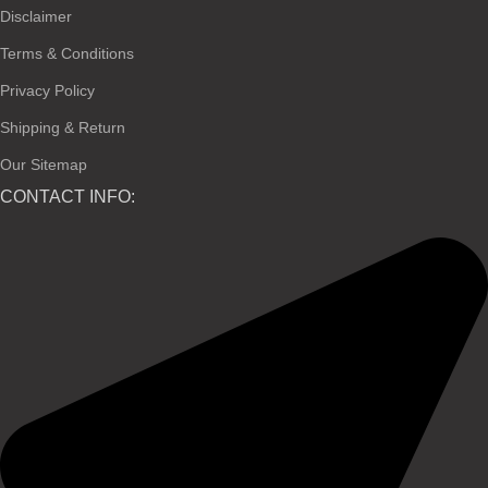
Disclaimer
Terms & Conditions
Privacy Policy
Shipping & Return
Our Sitemap
CONTACT INFO: