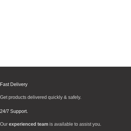
Fast Delivery
Get products delivered quickly & safely.
24/7 Support.
Our
experienced team
is available to assist you.