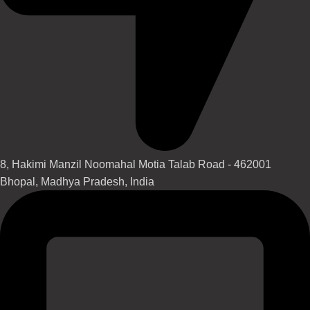
8, Hakimi Manzil Noomahal Motia Talab Road - 462001
Bhopal, Madhya Pradesh, India