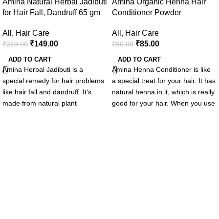
Amina Natural Herbal Jadibuti
Amina Organic Henna Hair
for Hair Fall, Dandruff 65 gm
Conditioner Powder
All
,
Hair Care
All
,
Hair Care
₹
149.00
₹
85.00
₹
249.00
₹
90.00
ADD TO CART
ADD TO CART
Amina Herbal Jadibuti is a
Amina
Henna Conditioner is like
special remedy for hair problems
a special treat for your hair. It has
like hair fall and dandruff. It's
natural henna in it, which is really
made from natural plant
good for your hair. When you use
ingredients that are good for your
this conditioner, it makes your
hair. This herbal blend makes
hair soft, strong, and shiny. It's
your hair roots stronger and
easy to comb your hair after
keeps your scalp healthy. It's like
using it, and it works well for all
giving your hair a natural boost,
hair types. Your hair will feel
making it stronger and nicer. If
healthy and happy after using
you want healthy and good-
Amina Henna Conditioner.
looking hair, try Amina Herbal
Jadibuti