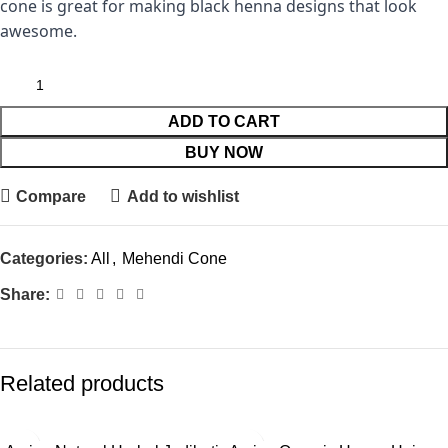
cone is great for making black henna designs that look
awesome.
ADD TO CART
BUY NOW
Compare
Add to wishlist
Categories:
All
,
Mehendi Cone
Share:
Related products
-40%
-6%