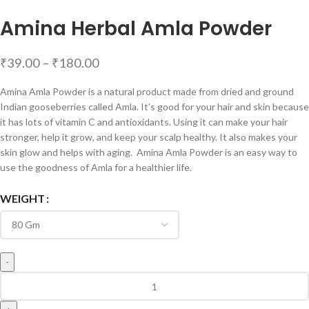
Amina Herbal Amla Powder
₹
39.00
–
₹
180.00
Amina Amla Powder is a natural product made from dried and ground
Indian gooseberries called Amla. It’s good for your hair and skin because
it has lots of vitamin C and antioxidants. Using it can make your hair
stronger, help it grow, and keep your scalp healthy. It also makes your
skin glow and helps with aging. Amina Amla Powder is an easy way to
use the goodness of Amla for a healthier life.
WEIGHT