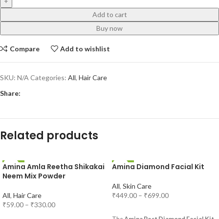
Add to cart
Buy now
Compare
Add to wishlist
SKU:
N/A
Categories:
All
,
Hair Care
Share:
Related products
Amina Amla Reetha Shikakai
Amina Diamond Facial Kit
-31%
-25%
Neem Mix Powder
All
,
Skin Care
All
,
Hair Care
₹
449.00
–
₹
699.00
₹
59.00
–
₹
330.00
SELECT OPTIONS