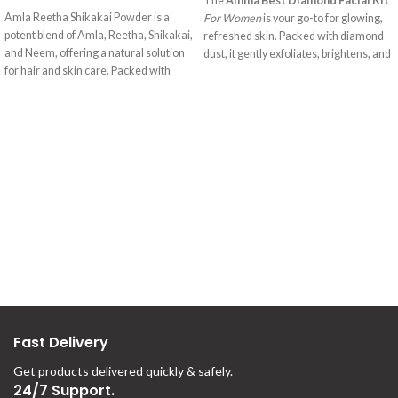
SELECT OPTIONS
The
Amina Best Diamond Facial Kit
Amla Reetha Shikakai Powder is a
For Women
is your go-to for glowing,
potent blend of Amla, Reetha, Shikakai,
refreshed skin. Packed with diamond
and Neem, offering a natural solution
dust, it gently exfoliates, brightens, and
for hair and skin care. Packed with
hydrates, giving you a smooth, radiant
vitamin C, Amla promotes hair growth,
complexion. Perfect for all skin types,
while Reetha gently cleanses. Shikakai
this kit brings out your skin’s natural
adds luster, and Neem's antibacterial
glow.
properties maintain a healthy scalp.
This herbal mix provides a revitalizing
experience for beautiful hair and skin.
Fast Delivery
Get products delivered quickly & safely.
24/7 Support.