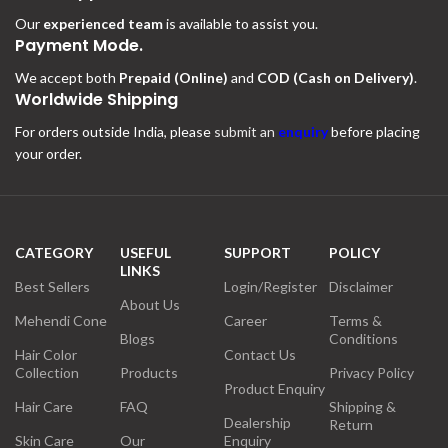
Our
experienced team
is available to assist you.
Payment Mode.
We accept both
Prepaid (Online)
and
COD (Cash on Delivery)
.
Worldwide Shipping
For orders outside India, please
submit an
enquiry
before placing
your order.
CATEGORY
USEFUL
SUPPORT
POLICY
LINKS
Best Sellers
Login/Register
Disclaimer
About Us
Mehendi Cone
Career
Terms &
Blogs
Conditions
Hair Color
Contact Us
Collection
Products
Privacy Policy
Product Enquiry
Hair Care
FAQ
Shipping &
Dealership
Return
Skin Care
Our
Enquiry