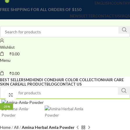
0
0
ENGLISH
COUNTRY
FREE SHIPPING FOR ALL ORDERS OF $150
NEWSLETTER
CONTACT US
FAQS
Wishlist
₹
0.00
Menu
₹
0.00
BEST SELLERS
MEHENDI CONE
HAIR COLOR COLLECTION
HAIR CARE
SKIN CARE
ALL PRODUCT
BLOG
CONTACT US
Click to enlarge
-25%
Home
All
Amina Herbal Amla Powder