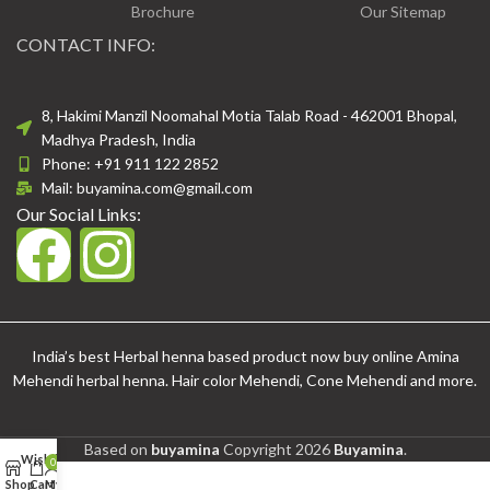
Brochure
Our Sitemap
CONTACT INFO:
8, Hakimi Manzil Noomahal Motia Talab Road - 462001 Bhopal,
Madhya Pradesh, India
Phone: +91 911 122 2852
Mail: buyamina.com@gmail.com
Our Social Links:
India’s best Herbal henna based product now buy online Amina
Mehendi herbal henna. Hair color Mehendi, Cone Mehendi and more.
Based on
buyamina
Copyright
2026
Buyamina
.
Wishlist
0
Shop
Cart
My account