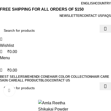
0
0
0
ENGLISH
COUNTRY
FREE SHIPPING FOR ALL ORDERS OF $150
NEWSLETTER
CONTACT US
FAQS
Wishlist
₹
0.00
Menu
₹
0.00
BEST SELLERS
MEHENDI CONE
HAIR COLOR COLLECTION
HAIR CARE
SKIN CARE
ALL PRODUCT
BLOG
CONTACT US
Click to enlarge
-31%