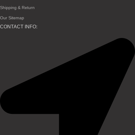
Shipping & Return
Our Sitemap
CONTACT INFO: