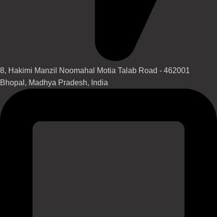
8, Hakimi Manzil Noomahal Motia Talab Road - 462001
Bhopal, Madhya Pradesh, India