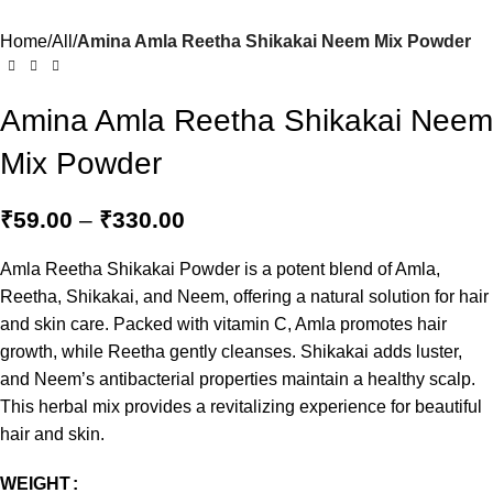
Home
All
Amina Amla Reetha Shikakai Neem Mix Powder
Amina Amla Reetha Shikakai Neem
Mix Powder
₹
59.00
–
₹
330.00
Amla Reetha Shikakai Powder is a potent blend of Amla,
Reetha, Shikakai, and Neem, offering a natural solution for hair
and skin care. Packed with vitamin C, Amla promotes hair
growth, while Reetha gently cleanses. Shikakai adds luster,
and Neem’s antibacterial properties maintain a healthy scalp.
This herbal mix provides a revitalizing experience for beautiful
hair and skin.
WEIGHT