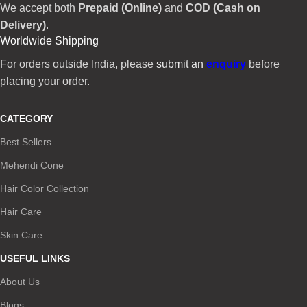
We accept both
Prepaid (Online)
and
COD (Cash on
Delivery)
.
Worldwide Shipping
For orders outside India, please
submit an
enquiry
before
placing your order.
CATEGORY
Best Sellers
Mehendi Cone
Hair Color Collection
Hair Care
Skin Care
USEFUL LINKS
About Us
Blogs