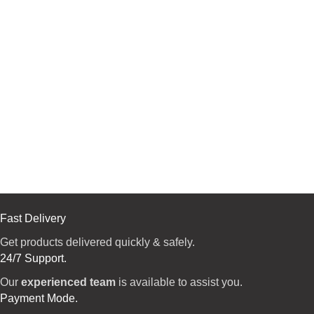
Fast Delivery
Get products delivered quickly & safely.
24/7 Support.
Our
experienced team
is available to assist you.
Payment Mode.