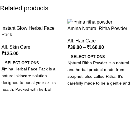
Related products
-18%
Instant Glow Herbal Face
Amina Natural Ritha Powder
Pack
All
,
Hair Care
All
,
Skin Care
₹
39.00
–
₹
168.00
₹
125.00
SELECT OPTIONS
Natural Ritha Powder is a natural
SELECT OPTIONS
Amina Herbal Face Pack is a
and herbal product made from
natural skincare solution
soapnut, also called Ritha. It's
designed to boost your skin's
carefully made to be a gentle and
health. Packed with herbal
effective solution for your hair.
extracts, antioxidants, and
This powder uses natural
nutrients, it cleanses, tones, and
ingredients to make your hair
refreshes your skin. Suitable for
healthier and more beautiful.
all skin types, it helps unclog
After using Amina Ritha Powder,
pores, reduce blemishes, and
your hair will feel clean and
promote a balanced, radiant
refreshed.