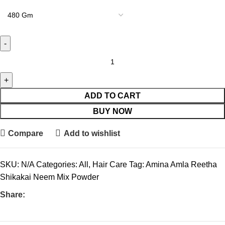
ADD TO CART
BUY NOW
Compare
Add to wishlist
SKU:
N/A
Categories:
All
,
Hair Care
Tag:
Amina Amla Reetha
Shikakai Neem Mix Powder
Share: