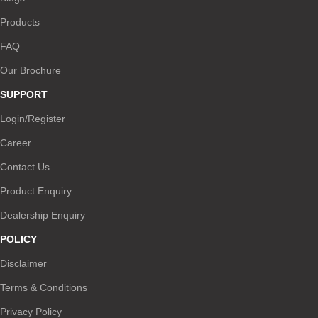
Products
FAQ
Our Brochure
SUPPORT
Login/Register
Career
Contact Us
Product Enquiry
Dealership Enquiry
POLICY
Disclaimer
Terms & Conditions
Privacy Policy