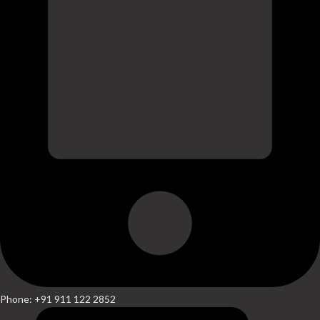
Phone: +91 911 122 2852