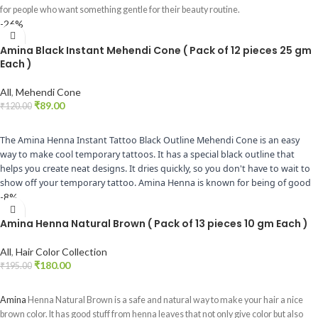
for people who want something gentle for their beauty routine.
-26%
Amina Black Instant Mehendi Cone ( Pack of 12 pieces 25 gm
Each )
All
,
Mehendi Cone
₹
89.00
₹
120.00
ADD TO CART
The Amina Henna Instant Tattoo Black Outline Mehendi Cone is an easy
way to make cool temporary tattoos. It has a special black outline that
helps you create neat designs. It dries quickly, so you don't have to wait to
show off your temporary tattoo. Amina Henna is known for being of good
quality and easy to use. Whether you're getting ready for a special event or
-8%
just want to have fun, this Mehendi cone is great for making black henna
Amina Henna Natural Brown ( Pack of 13 pieces 10 gm Each )
designs that look awesome.
All
,
Hair Color Collection
₹
180.00
₹
195.00
ADD TO CART
Amina
Henna Natural Brown is a safe and natural way to make your hair a nice
brown color. It has good stuff from henna leaves that not only give color but also