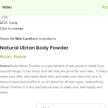
MENU
₹
0.
-23%
Click to enlarge
Home
All
Skin Care
Back to products
Natural Ubtan Body Powder
₹
55.00
–
₹
300.00
Amina
Body Ubtan Powder is a special kind of skin product made from
natural things. It has herbs and oils that are good for your skin. . It helps
clean your skin, take away dead skin, and make your skin look nice. It
doesn’t have bad stuff in it, so it’s good for all skin types. Amina Body
Ubtan Powder is a nice and natural way to make your skin happy and
shiny.