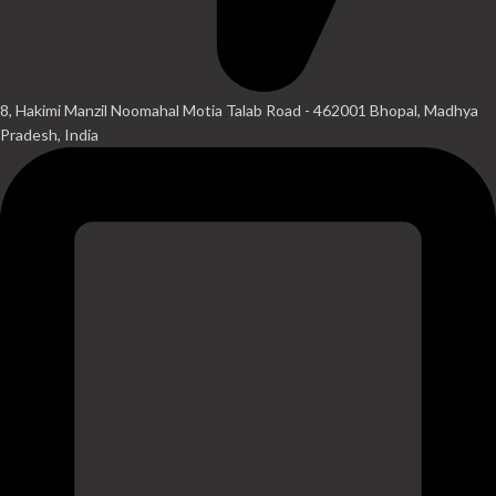
8, Hakimi Manzil Noomahal Motia Talab Road - 462001 Bhopal, Madhya
Pradesh, India