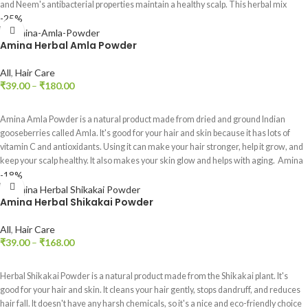
and Neem's antibacterial properties maintain a healthy scalp. This herbal mix
-25%
provides a revitalizing experience for beautiful hair and skin.
Amina Herbal Amla Powder
All
,
Hair Care
₹
39.00
–
₹
180.00
SELECT OPTIONS
Amina Amla Powder is a natural product made from dried and ground Indian
gooseberries called Amla. It's good for your hair and skin because it has lots of
vitamin C and antioxidants. Using it can make your hair stronger, help it grow, and
keep your scalp healthy. It also makes your skin glow and helps with aging. Amina
-18%
Amla Powder is an easy way to use the goodness of Amla for a healthier life.
Amina Herbal Shikakai Powder
All
,
Hair Care
₹
39.00
–
₹
168.00
SELECT OPTIONS
Herbal Shikakai Powder is a natural product made from the Shikakai plant. It's
good for your hair and skin. It cleans your hair gently, stops dandruff, and reduces
hair fall. It doesn't have any harsh chemicals, so it's a nice and eco-friendly choice