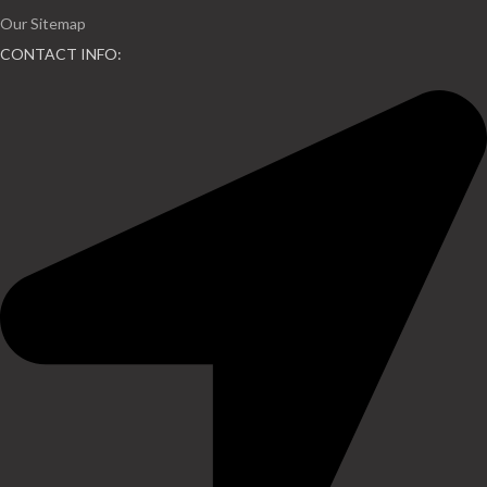
Our Sitemap
CONTACT INFO: