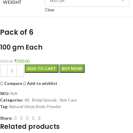
WEIGHT
Clear
Pack of 6
100 gm Each
₹
300.00
₹
360.00
ADD TO CART
BUY NOW
Compare
Add to wishlist
SKU:
N/A
Categories:
All
,
Bridal Special
,
Skin Care
Tag:
Natural Ubtan Body Powder
Share:
Related products