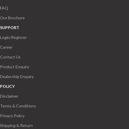
FAQ
Our Brochure
SUPPORT
Login/Register
Career
Contact Us
Product Enquiry
Dealership Enquiry
POLICY
Disclaimer
Terms & Conditions
Privacy Policy
Shipping & Return