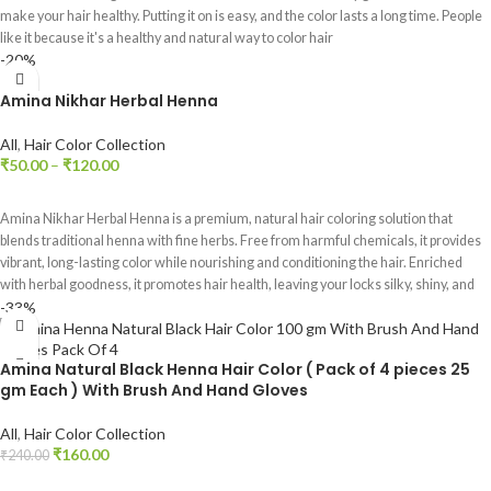
make your hair healthy. Putting it on is easy, and the color lasts a long time. People
like it because it's a healthy and natural way to color hair
-20%
Amina Nikhar Herbal Henna
All
,
Hair Color Collection
₹
50.00
–
₹
120.00
SELECT OPTIONS
Amina Nikhar Herbal Henna is a premium, natural hair coloring solution that
blends traditional henna with fine herbs. Free from harmful chemicals, it provides
vibrant, long-lasting color while nourishing and conditioning the hair. Enriched
with herbal goodness, it promotes hair health, leaving your locks silky, shiny, and
-33%
beautifully rejuvenated. Embrace nature's beauty with Amina Nikhar Herbal
Henna for safe and effective hair coloring.
Amina Natural Black Henna Hair Color ( Pack of 4 pieces 25
gm Each ) With Brush And Hand Gloves
All
,
Hair Color Collection
₹
160.00
₹
240.00
ADD TO CART