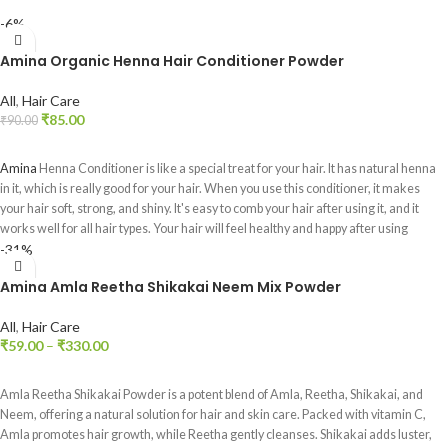
-6%
Amina Organic Henna Hair Conditioner Powder
All
,
Hair Care
₹
85.00
₹
90.00
ADD TO CART
Amina
Henna Conditioner is like a special treat for your hair. It has natural henna
in it, which is really good for your hair. When you use this conditioner, it makes
your hair soft, strong, and shiny. It's easy to comb your hair after using it, and it
works well for all hair types. Your hair will feel healthy and happy after using
-31%
Amina Henna Conditioner.
Amina Amla Reetha Shikakai Neem Mix Powder
All
,
Hair Care
₹
59.00
–
₹
330.00
SELECT OPTIONS
Amla Reetha Shikakai Powder is a potent blend of Amla, Reetha, Shikakai, and
Neem, offering a natural solution for hair and skin care. Packed with vitamin C,
Amla promotes hair growth, while Reetha gently cleanses. Shikakai adds luster,