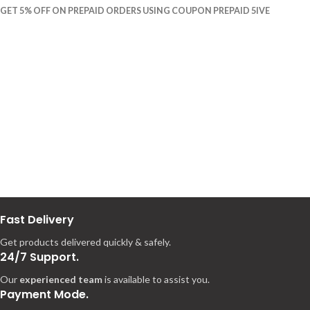
GET 5% OFF ON PREPAID ORDERS USING COUPON PREPAID 5IVE
Fast Delivery
Get products delivered quickly & safely.
24/7 Support.
Our
experienced team
is available to assist you.
Payment Mode.