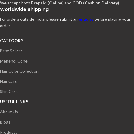
We accept both
Prepaid (Online)
and
COD (Cash on Delivery)
.
Worldwide Shipping
For orders outside India, please
submit an
enquiry
before placing your
order.
CATEGORY
Best Sellers
Mehendi Cone
Hair Color Collection
Hair Care
Skin Care
USEFUL LINKS
About Us
Blogs
Products