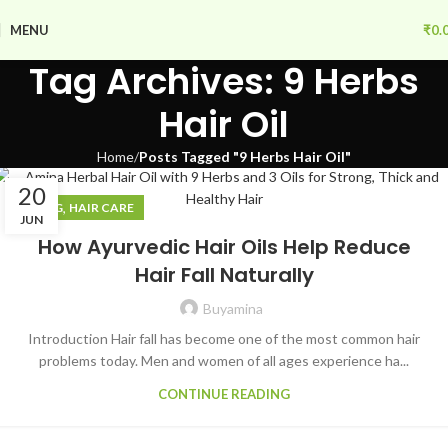
MENU
₹
0.
Tag Archives: 9 Herbs
Hair Oil
Home
Posts Tagged "9 Herbs Hair Oil"
20
,
BLOG
HAIR CARE
JUN
How Ayurvedic Hair Oils Help Reduce
Hair Fall Naturally
Buyamina
Introduction Hair fall has become one of the most common hair
problems today. Men and women of all ages experience ha...
CONTINUE READING