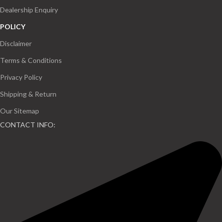
Dealership Enquiry
POLICY
Disclaimer
Terms & Conditions
Privacy Policy
Shipping & Return
Our Sitemap
CONTACT INFO: