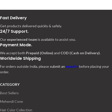
Fast Delivery
Get products delivered quickly & safely.
24/7 Support.
Our
experienced team
is available to assist you.
Payment Mode.
We accept both
Prepaid (Online)
and
COD (Cash on Delivery)
.
Worldwide Shipping
For orders outside India, please
submit an
enquiry
before placing your
order.
CATEGORY
Best Sellers
Mehendi Cone
Hair Color Collection