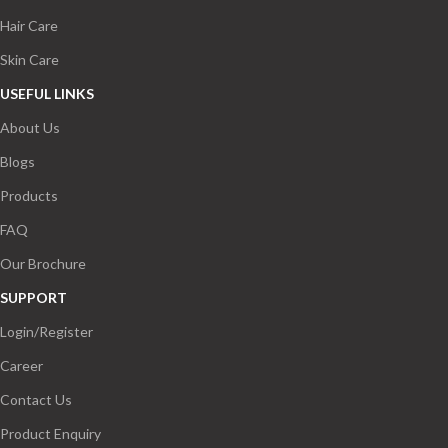
Hair Care
Skin Care
USEFUL LINKS
About Us
Blogs
Products
FAQ
Our Brochure
SUPPORT
Login/Register
Career
Contact Us
Product Enquiry