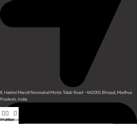
8, Hakimi Manzil Noomahal Motia Talab Road - 462001 Bhopal, Madhya
Pradesh, India
Shop
Wishlist
My account
Cart