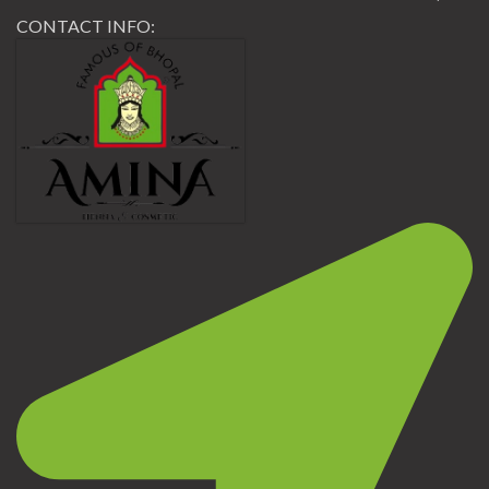
CONTACT INFO: