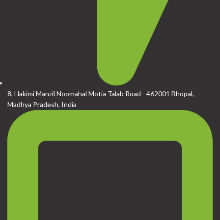
8, Hakimi Manzil Noomahal Motia Talab Road - 462001 Bhopal,
Madhya Pradesh, India