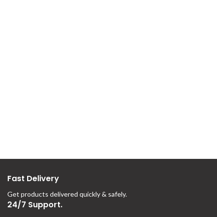
Fast Delivery
Get products delivered quickly & safely.
24/7 Support.