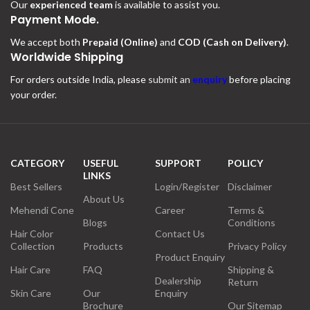
Our
experienced team
is available to assist you.
Payment Mode.
We accept both
Prepaid (Online)
and
COD (Cash on Delivery)
.
Worldwide Shipping
For orders outside India, please
submit an
enquiry
before placing
your order.
CATEGORY
USEFUL
SUPPORT
POLICY
LINKS
Best Sellers
Login/Register
Disclaimer
About Us
Mehendi Cone
Career
Terms &
Blogs
Conditions
Hair Color
Contact Us
Collection
Products
Privacy Policy
Product Enquiry
Hair Care
FAQ
Shipping &
Dealership
Return
Skin Care
Our
Enquiry
Brochure
Our Sitemap