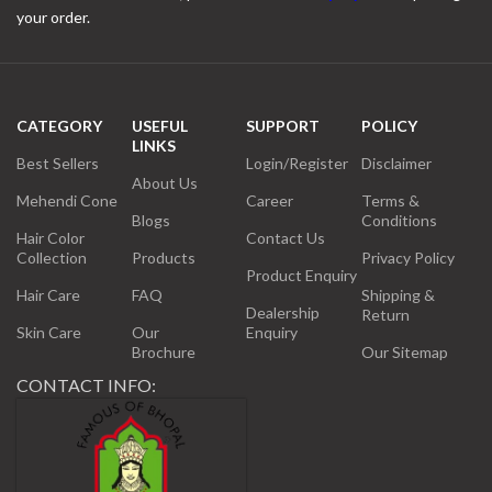
your order.
CATEGORY
USEFUL
SUPPORT
POLICY
LINKS
Best Sellers
Login/Register
Disclaimer
About Us
Mehendi Cone
Career
Terms &
Blogs
Conditions
Hair Color
Contact Us
Collection
Products
Privacy Policy
Product Enquiry
Hair Care
FAQ
Shipping &
Dealership
Return
Skin Care
Our
Enquiry
Brochure
Our Sitemap
CONTACT INFO: