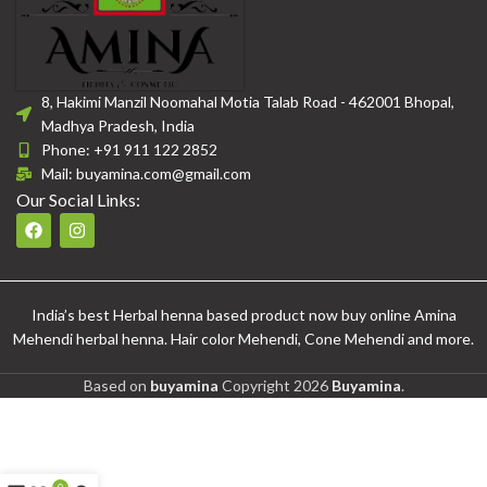
8, Hakimi Manzil Noomahal Motia Talab Road - 462001 Bhopal,
Madhya Pradesh, India
Phone: +91 911 122 2852
Mail: buyamina.com@gmail.com
Our Social Links:
India’s best Herbal henna based product now buy online Amina
Mehendi herbal henna. Hair color Mehendi, Cone Mehendi and more.
Based on
buyamina
Copyright
2026
Buyamina
.