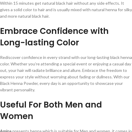
Within 15 minutes get natural black hair without any side effects. It
gives a solid color to hair and is usually mixed with natural henna for silky
and more natural black hair.
Embrace Confidence with
Long-lasting Color
Rediscover confidence in every strand with our long-lasting black henna
color. Whether you’re attending a special event or enjoying a casual day
out, your hair will radiate brilliance and allure. Embrace the freedom to
express your style without worrying about fading or dullness. With our
Black Henna Powder, every day is an opportunity to showcase your
vibrant personality.
Useful For Both Men and
Women
Amina
presents henna which is suitable for Men and women, it comes in