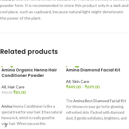
powder form. It is recommended to store this product only in a dark and
cool place, such as cupboard, because natural light might deteriorate
the power of the plant.
Related products
Amina Organic Henna Hair
Amina Diamond Facial Kit
-6%
-25%
Conditioner Powder
All
,
Skin Care
All
,
Hair Care
₹
449.00
–
₹
699.00
₹
85.00
₹
90.00
SELECT OPTIONS
ADD TO CART
The
Amina Best Diamond Facial Kit
Amina
Henna Conditioner is like a
For Women
is your go-to for glowing,
special treat for your hair. It has natural
refreshed skin. Packed with diamond
henna in it, which is really good for
dust, it gently exfoliates, brightens, and
your hair. When you use this
hydrates, giving you a smooth, radiant