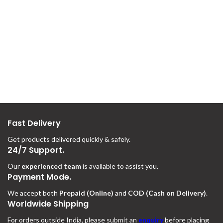
conditioner, it makes your hair soft,
complexion. Perfect for all skin types,
strong, and shiny. It's easy to comb
this kit brings out your skin’s natural
your hair after using it, and it works
glow.
well for all hair types. Your hair will feel
healthy and happy after using Amina
Henna Conditioner.
Fast Delivery
Get products delivered quickly & safely.
24/7 Support.
Our
experienced team
is available to assist you.
Payment Mode.
We accept both
Prepaid (Online)
and
COD (Cash on Delivery)
.
Worldwide Shipping
For orders outside India, please
submit an
enquiry
before placing