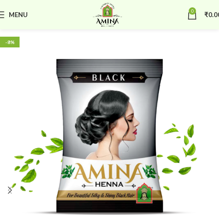
0
MENU
₹
0.0
-8%