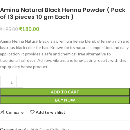
Amina Natural Black Henna Powder ( Pack
of 13 pieces 10 gm Each )
₹
180.00
₹
195.00
Amina Henna Natural Black is a premium henna blend, offering a rich and
lustrous black color for hair. Known for its natural composition and easy
application, it provides a safe and chemical-free alternative to
traditional hair dyes. Achieve vibrant and long-lasting results with this
top-quality henna product.
ADD TO CART
BUY NOW
Compare
Add to wishlist
Categories:
All
,
Hair Color Collection