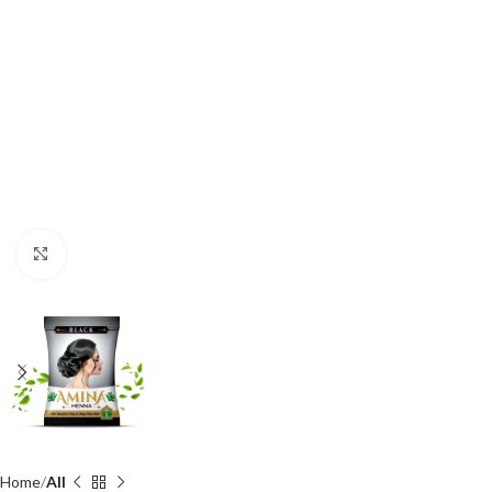
Click to enlarge
Home
All