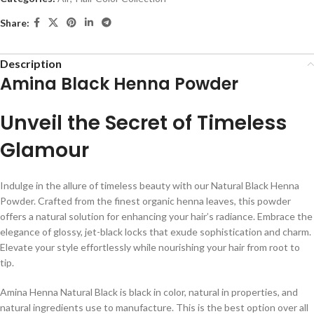
Share:
Description
Amina Black Henna Powder
Unveil the Secret of Timeless
Glamour
Indulge in the allure of timeless beauty with our Natural Black Henna
Powder. Crafted from the finest organic henna leaves, this powder
offers a natural solution for enhancing your hair’s radiance. Embrace the
elegance of glossy, jet-black locks that exude sophistication and charm.
Elevate your style effortlessly while nourishing your hair from root to
tip.
Amina Henna Natural Black is black in color, natural in properties, and
natural ingredients use to manufacture. This is the best option over all