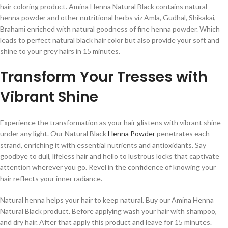
hair coloring product. Amina Henna Natural Black contains natural
henna powder and other nutritional herbs viz Amla, Gudhal, Shikakai,
Brahami enriched with natural goodness of fine henna powder. Which
leads to perfect natural black hair color but also provide your soft and
shine to your grey hairs in 15 minutes.
Transform Your Tresses with
Vibrant Shine
Experience the transformation as your hair glistens with vibrant shine
under any light. Our Natural Black
Henna Powder
penetrates each
strand, enriching it with essential nutrients and antioxidants. Say
goodbye to dull, lifeless hair and hello to lustrous locks that captivate
attention wherever you go. Revel in the confidence of knowing your
hair reflects your inner radiance.
Natural henna helps your hair to keep natural. Buy our Amina Henna
Natural Black product. Before applying wash your hair with shampoo,
and dry hair. After that apply this product and leave for 15 minutes.