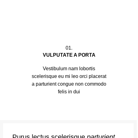
01.
VULPUTATE A PORTA
Vestibulum nam lobortis
scelerisque eu mi leo orci placerat
a parturient congue non commodo
felis in dui
Purus lectus scelerisque
parturient