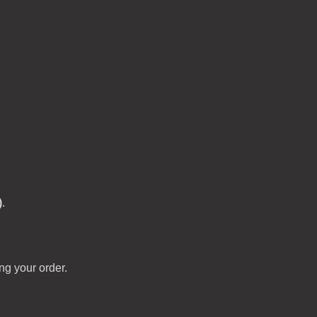
)
.
ng your order.