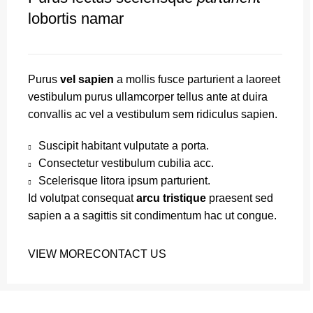
lobortis namar
Purus
vel sapien
a mollis fusce parturient a laoreet
vestibulum purus ullamcorper tellus ante at duira
convallis ac vel a vestibulum sem ridiculus sapien.
Suscipit habitant vulputate a porta.
Consectetur vestibulum cubilia acc.
Scelerisque litora ipsum parturient.
Id volutpat consequat
arcu tristique
praesent sed
sapien a a sagittis sit condimentum hac ut congue.
VIEW MORE
CONTACT US