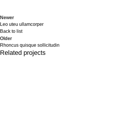
Newer
Leo uteu ullamcorper
Back to list
Older
Rhoncus quisque sollicitudin
Related projects
Furniture
Netus eu mollis hac dignis