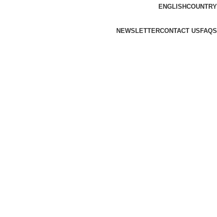
ENGLISH
COUNTRY
NEWSLETTER
CONTACT US
FAQS