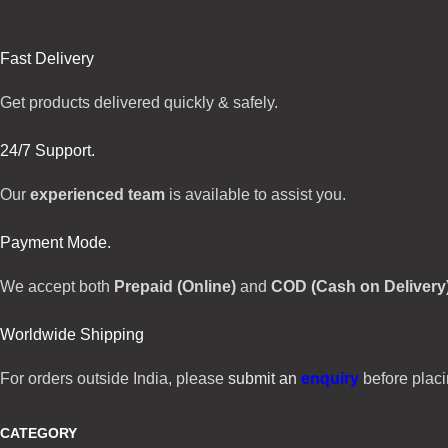
Fast Delivery
Get products delivered quickly & safely.
24/7 Support.
Our
experienced team
is available to assist you.
Payment Mode.
We accept both
Prepaid (Online)
and
COD (Cash on Delivery
Worldwide Shipping
For orders outside India, please
submit an
enquiry
before placi
CATEGORY