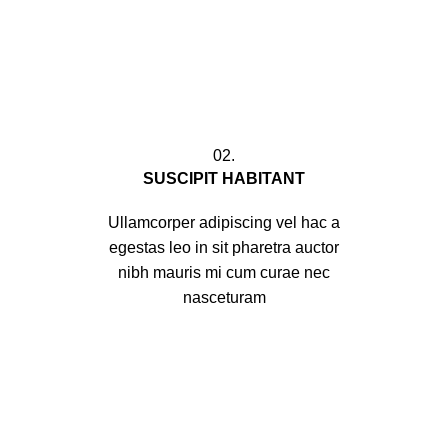
02.
SUSCIPIT HABITANT
Ullamcorper adipiscing vel hac a
egestas leo in sit pharetra auctor
nibh mauris mi cum curae nec
nasceturam