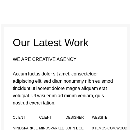
Our Latest Work
WE ARE CREATIVE AGENCY
Accum luctus dolor sit amet, consectetuer
adipiscing elit, sed diam nonummy nibh euismod
tincidunt ut laoreet dolore magna aliquam erat
volutpat. Ut wisi enim ad minim veniam, quis
nostrud exerci tation.
CLIENT
CLIENT
DESIGNER
WEBSITE
MINDSPARKLE
MINDSPARKLE
JOHN DOE
XTEMOS.COM/WOOD