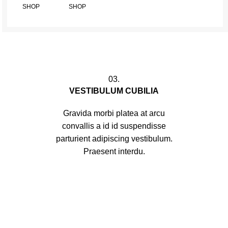
SHOP
SHOP
03.
VESTIBULUM CUBILIA
Gravida morbi platea at arcu
convallis a id id suspendisse
parturient adipiscing vestibulum.
Praesent interdu.