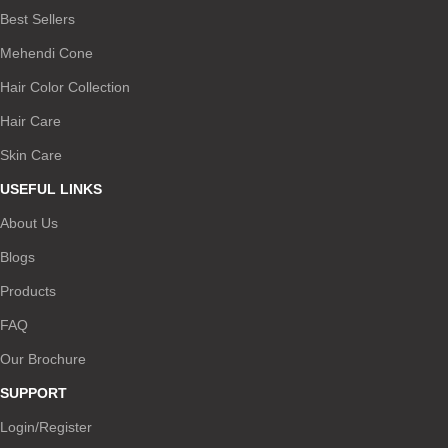
Best Sellers
Mehendi Cone
Hair Color Collection
Hair Care
Skin Care
USEFUL LINKS
About Us
Blogs
Products
FAQ
Our Brochure
SUPPORT
Login/Register