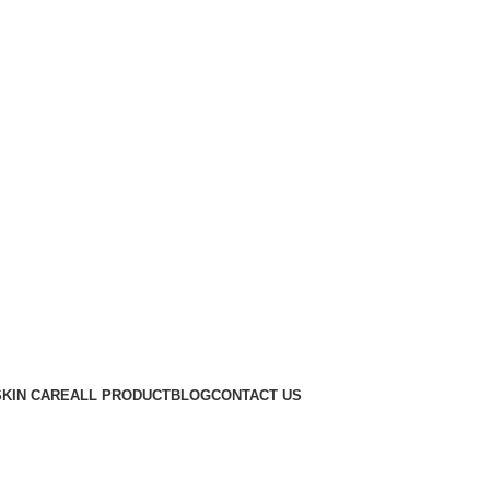
SKIN CARE
ALL PRODUCT
BLOG
CONTACT US