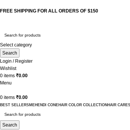
FREE SHIPPING FOR ALL ORDERS OF $150
Select category
Search
Login / Register
Wishlist
0
items
₹
0.00
Menu
0
items
₹
0.00
BEST SELLERS
MEHENDI CONE
HAIR COLOR COLLECTION
HAIR CARE
Search