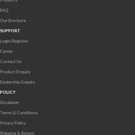
FAQ
Our Brochure
SUPPORT
Login/Register
Career
Contact Us
Product Enquiry
Dealership Enquiry
POLICY
Disclaimer
Terms & Conditions
Privacy Policy
Shipping & Return