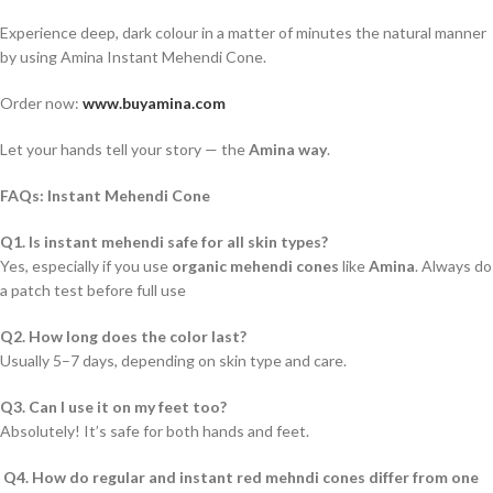
Experience deep, dark colour in a matter of minutes the natural manner
by using Amina Instant Mehendi Cone.
Order now:
www.buyamina.com
Let your hands tell your story — the
Amina way
.
FAQs: Instant Mehendi Cone
Q1. Is instant mehendi safe for all skin types?
Yes, especially if you use
organic mehendi cones
like
Amina
. Always do
a patch test before full use
Q2. How long does the color last?
Usually 5–7 days, depending on skin type and care.
Q3. Can I use it on my feet too?
Absolutely! It’s safe for both hands and feet.
Q4. How do regular and instant red mehndi cones differ from one