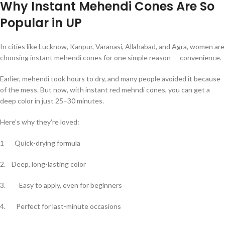
Why Instant Mehendi Cones Are So
Popular in UP
In cities like Lucknow, Kanpur, Varanasi, Allahabad, and Agra, women are
choosing instant mehendi cones for one simple reason — convenience.
Earlier, mehendi took hours to dry, and many people avoided it because
of the mess. But now, with instant red mehndi cones, you can get a
deep color in just 25–30 minutes.
Here’s why they’re loved:
1 Quick-drying formula
2. Deep, long-lasting color
3. Easy to apply, even for beginners
4. Perfect for last-minute occasions