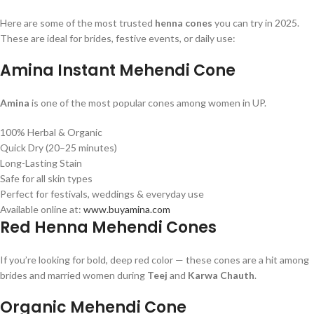
Here are some of the most trusted
henna cones
you can try in 2025.
These are ideal for brides, festive events, or daily use:
Amina Instant Mehendi Cone
Amina
is one of the most popular cones among women in UP.
100% Herbal & Organic
Quick Dry (20–25 minutes)
Long-Lasting Stain
Safe for all skin types
Perfect for festivals, weddings & everyday use
Available online at:
www.buyamina.com
Red Henna Mehendi Cones
If you’re looking for bold, deep red color — these cones are a hit among
brides and married women during
Teej
and
Karwa Chauth
.
Organic Mehendi Cone