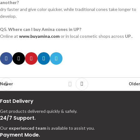
another?
dry faster and give color quicker, while traditional cones take longer to
develop.
Q5. Where can I buy Amina cones in UP?
Online at
www.buyamina.com
or in local cosmetic shops across
UP
..
Newer
Older
Fast Delivery
Get products delivered quickly & safely.
24/7 Support.
Our
experienced team
is available to assist you.
Payment Mode.