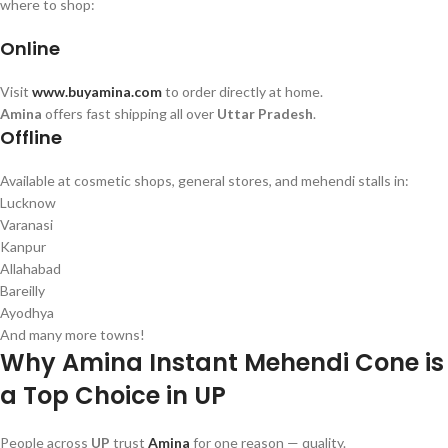
where to shop:
Online
Visit
www.buyamina.com
to order directly at home.
Amina
offers fast shipping all over
Uttar Pradesh
.
Offline
Available at cosmetic shops, general stores, and mehendi stalls in:
Lucknow
Varanasi
Kanpur
Allahabad
Bareilly
Ayodhya
And many more towns!
Why Amina Instant Mehendi Cone is
a Top Choice in UP
People across
UP
trust
Amina
for one reason — quality.