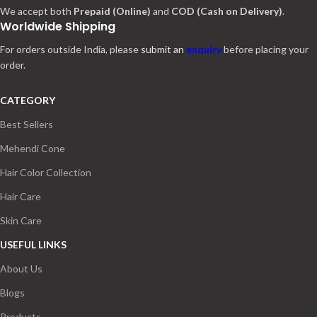
We accept both
Prepaid (Online)
and
COD (Cash on Delivery)
.
Worldwide Shipping
For orders outside India, please
submit an
enquiry
before placing your
order.
CATEGORY
Best Sellers
Mehendi Cone
Hair Color Collection
Hair Care
Skin Care
USEFUL LINKS
About Us
Blogs
Products