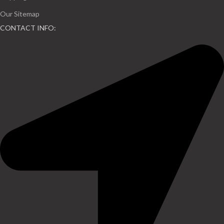
Our Sitemap
CONTACT INFO: