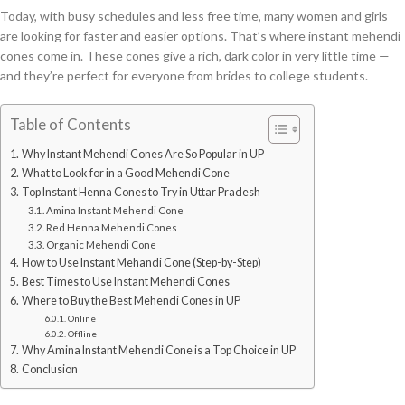
Today, with busy schedules and less free time, many women and girls
are looking for faster and easier options. That’s where instant mehendi
cones come in. These cones give a rich, dark color in very little time —
and they’re perfect for everyone from brides to college students.
Table of Contents
Why Instant Mehendi Cones Are So Popular in UP
What to Look for in a Good Mehendi Cone
Top Instant Henna Cones to Try in Uttar Pradesh
Amina Instant Mehendi Cone
Red Henna Mehendi Cones
Organic Mehendi Cone
How to Use Instant Mehandi Cone (Step-by-Step)
Best Times to Use Instant Mehendi Cones
Where to Buy the Best Mehendi Cones in UP
Online
Offline
Why Amina Instant Mehendi Cone is a Top Choice in UP
Conclusion