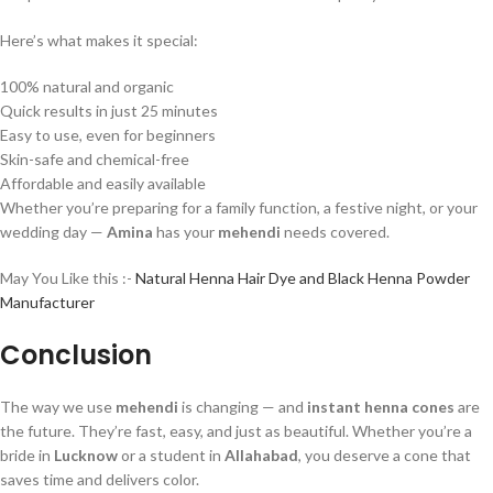
Here’s what makes it special:
100% natural and organic
Quick results in just 25 minutes
Easy to use, even for beginners
Skin-safe and chemical-free
Affordable and easily available
Whether you’re preparing for a family function, a festive night, or your
wedding day —
Amina
has your
mehendi
needs covered.
May You Like this :-
Natural Henna Hair Dye and Black Henna Powder
Manufacturer
Conclusion
The way we use
mehendi
is changing — and
instant henna cones
are
the future. They’re fast, easy, and just as beautiful. Whether you’re a
bride in
Lucknow
or a student in
Allahabad
, you deserve a cone that
saves time and delivers color.