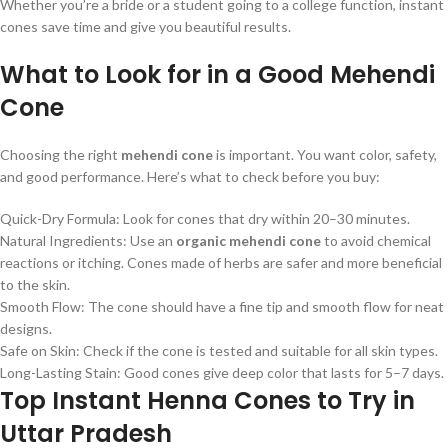
Whether you’re a bride or a student going to a college function, instant
cones save time and give you beautiful results.
What to Look for in a Good Mehendi
Cone
Choosing the right
mehendi cone
is important. You want color, safety,
and good performance. Here’s what to check before you buy:
Quick-Dry Formula: Look for cones that dry within 20–30 minutes.
Natural Ingredients: Use an
organic mehendi cone
to avoid chemical
reactions or itching. Cones made of herbs are safer and more beneficial
to the skin.
Smooth Flow: The cone should have a fine tip and smooth flow for neat
designs.
Safe on Skin: Check if the cone is tested and suitable for all skin types.
Long-Lasting Stain: Good cones give deep color that lasts for 5–7 days.
Top Instant Henna Cones to Try in
Uttar Pradesh