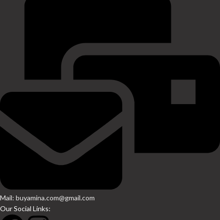
Mail: buyamina.com@gmail.com
Our Social Links: