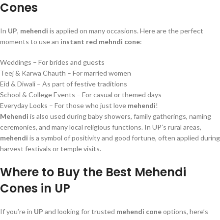
Cones
In
UP
,
mehendi
is applied on many occasions. Here are the perfect
moments to use an
instant red mehndi cone
:
Weddings – For brides and guests
Teej & Karwa Chauth – For married women
Eid & Diwali – As part of festive traditions
School & College Events – For casual or themed days
Everyday Looks – For those who just love
mehendi
!
Mehendi
is also used during baby showers, family gatherings, naming
ceremonies, and many local religious functions. In UP’s rural areas,
mehendi
is a symbol of positivity and good fortune, often applied during
harvest festivals or temple visits.
Where to Buy the Best Mehendi
Cones in UP
If you’re in
UP
and looking for trusted
mehendi cone
options, here’s