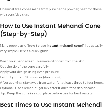
Chemical-free cones made from pure henna powder, best for those
with sensitive skin.
How to Use Instant Mehandi Cone
(Step-by-Step)
Many people ask, “
how to use
instant mehandi cone
?” It’s actually
very simple. Here’s a quick guide:
Wash your hands/feet – Remove oil or dirt from the skin
Cut the tip of the cone carefully
Apply your design using even pressure
Let it dry for 25–30 minutes (don’t rub it)
After applying, stay away from water for at least three to four hours.
Optional: Use a lemon-sugar mix after it dries for a darker color.
Tip: Keep the cone in a cool place before use for best results.
Best Times to Use Instant Mehendi