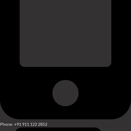
Phone: +91 911 122 2852