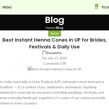
0
MENU
₹
0.0
Blog
Home
Blog
BLOG
Best Instant Henna Cones in UP for Brides,
Festivals & Daily Use
buyamina
On July 17, 2025
Comments Off
In India, especially in Uttar Pradesh (UP), mehendi is more than just a
tradition — it’s a symbol of joy, celebration, and beauty. Applying
mehendi is essential for any event, including weddings, festivals, and
even everyday family get-togethers.It’s a part of our culture and adds
charm to every occasion.