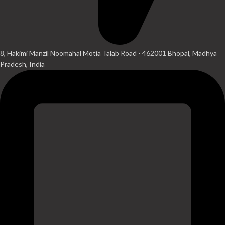
8, Hakimi Manzil Noomahal Motia Talab Road - 462001 Bhopal, Madhya
Pradesh, India