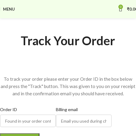
0
MENU
₹
0.0
Track Your Order
To track your order please enter your Order ID in the box below
and press the "Track" button. This was given to you on your receipt
and in the confirmation email you should have received.
Order ID
Billing email