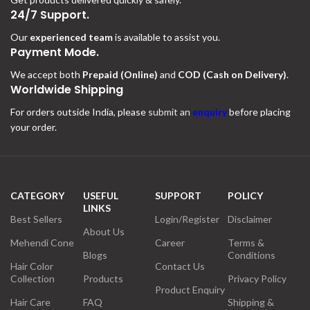
24/7 Support.
Our
experienced team
is available to assist you.
Payment Mode.
We accept both
Prepaid (Online)
and
COD (Cash on Delivery)
.
Worldwide Shipping
For orders outside India, please
submit an
enquiry
before placing
your order.
CATEGORY
USEFUL
SUPPORT
POLICY
LINKS
Best Sellers
Login/Register
Disclaimer
About Us
Mehendi Cone
Career
Terms &
Blogs
Conditions
Hair Color
Contact Us
Collection
Products
Privacy Policy
Product Enquiry
Hair Care
FAQ
Shipping &