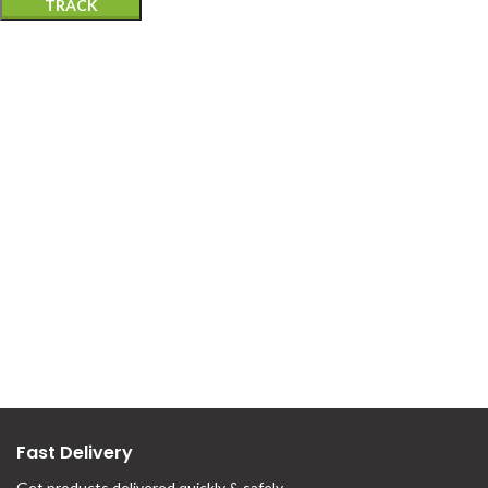
TRACK
Fast Delivery
Get products delivered quickly & safely.