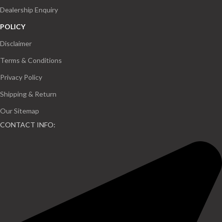
Dealership Enquiry
POLICY
Disclaimer
Terms & Conditions
Privacy Policy
Shipping & Return
Our Sitemap
CONTACT INFO: