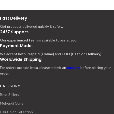
Fast Delivery
Get products delivered quickly & safely.
24/7 Support.
Our
experienced team
is available to assist you.
Payment Mode.
We accept both
Prepaid (Online)
and
COD (Cash on Delivery)
.
Worldwide Shipping
For orders outside India, please
submit an
enquiry
before placing your
order.
CATEGORY
Best Sellers
Mehendi Cone
Hair Color Collection