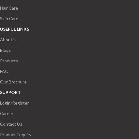
Hair Care
Skin Care
USEFUL LINKS
About Us
Blogs
Products
FAQ
Our Brochure
SUPPORT
Login/Register
Career
Contact Us
Product Enquiry