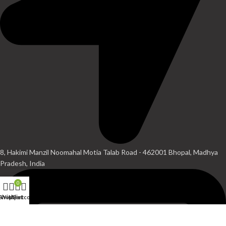
8, Hakimi Manzil Noomahal Motia Talab Road - 462001 Bhopal, Madhya
Pradesh, India
0
Shop
Wishlist
My account
Cart