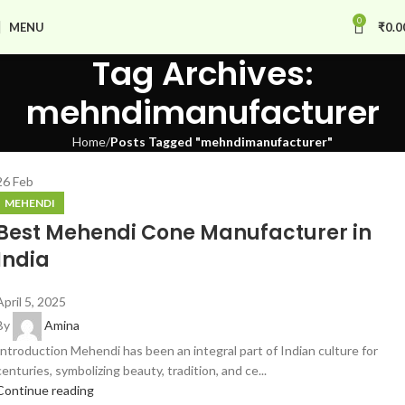
0
MENU
₹
0.0
Tag Archives:
mehndimanufacturer
Home
Posts Tagged "mehndimanufacturer"
26
Feb
MEHENDI
Best Mehendi Cone Manufacturer in
India
April 5, 2025
By
Amina
Introduction Mehendi has been an integral part of Indian culture for
centuries, symbolizing beauty, tradition, and ce...
Continue reading