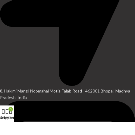
8, Hakimi Manzil Noomahal Motia Talab Road - 462001 Bhopal, Madhya
Pradesh, India
0
Shop
Wishlist
My account
Cart