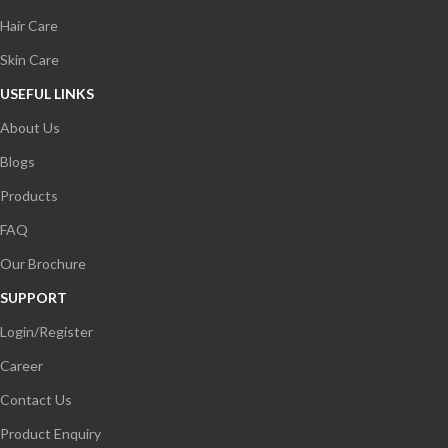
Hair Care
Skin Care
USEFUL LINKS
About Us
Blogs
Products
FAQ
Our Brochure
SUPPORT
Login/Register
Career
Contact Us
Product Enquiry