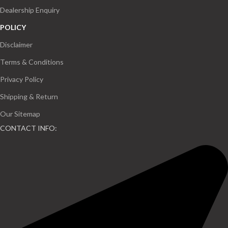
Dealership Enquiry
POLICY
Disclaimer
Terms & Conditions
Privacy Policy
Shipping & Return
Our Sitemap
CONTACT INFO: