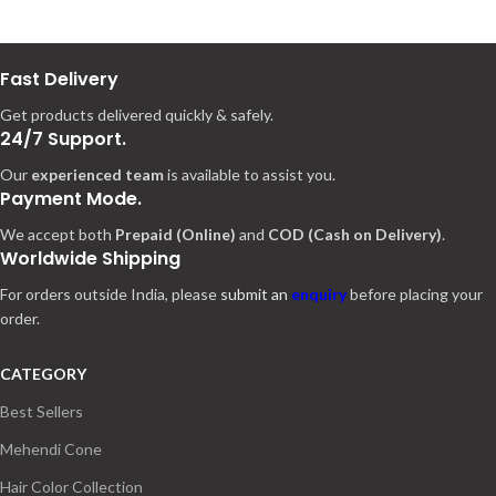
Fast Delivery
Get products delivered quickly & safely.
24/7 Support.
Our
experienced team
is available to assist you.
Payment Mode.
We accept both
Prepaid (Online)
and
COD (Cash on Delivery)
.
Worldwide Shipping
For orders outside India, please
submit an
enquiry
before placing your
order.
CATEGORY
Best Sellers
Mehendi Cone
Hair Color Collection