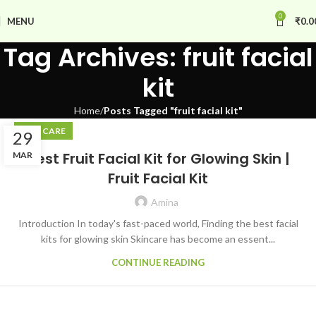
0
MENU
₹
0.0
Tag Archives: fruit facial
kit
Home
Posts Tagged "fruit facial kit"
SKIN CARE
29
Best Fruit Facial Kit for Glowing Skin |
MAR
Fruit Facial Kit
Amina
Introduction In today's fast-paced world, Finding the best facial
kits for glowing skin Skincare has become an essent...
CONTINUE READING