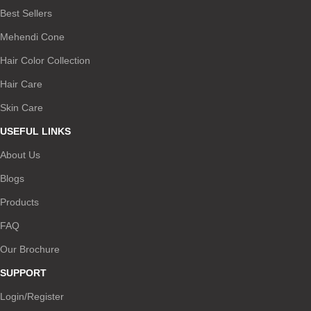
Best Sellers
Mehendi Cone
Hair Color Collection
Hair Care
Skin Care
USEFUL LINKS
About Us
Blogs
Products
FAQ
Our Brochure
SUPPORT
Login/Register