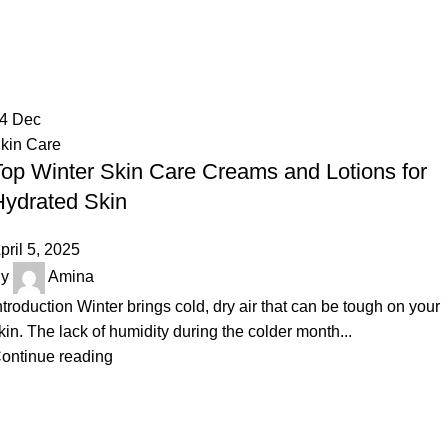
Tag Archives: Best Lotions for Dry 
Home
Posts Tagged "Best Lotions for Dry Skin"
24
Dec
kin Care
Top Winter Skin Care Creams and Lotions for
Hydrated Skin
pril 5, 2025
y
Amina
ntroduction Winter brings cold, dry air that can be tough on your
kin. The lack of humidity during the colder month...
ontinue reading