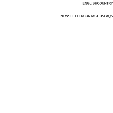
ENGLISH
COUNTRY
NEWSLETTER
CONTACT US
FAQS