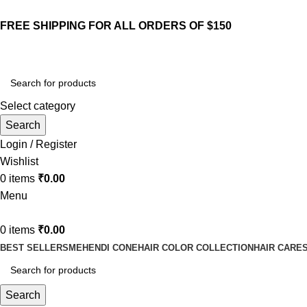
FREE SHIPPING FOR ALL ORDERS OF $150
Select category
Search
Login / Register
Wishlist
0
items
₹
0.00
Menu
0
items
₹
0.00
BEST SELLERS
MEHENDI CONE
HAIR COLOR COLLECTION
HAIR CARE
Search