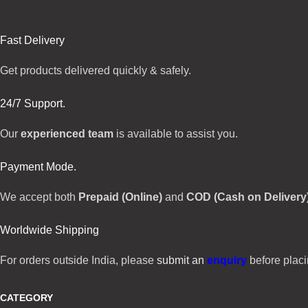
Fast Delivery
Get products delivered quickly & safely.
24/7 Support.
Our
experienced team
is available to assist you.
Payment Mode.
We accept both
Prepaid (Online)
and
COD (Cash on Delivery
Worldwide Shipping
For orders outside India, please
submit an
enquiry
before placi
CATEGORY