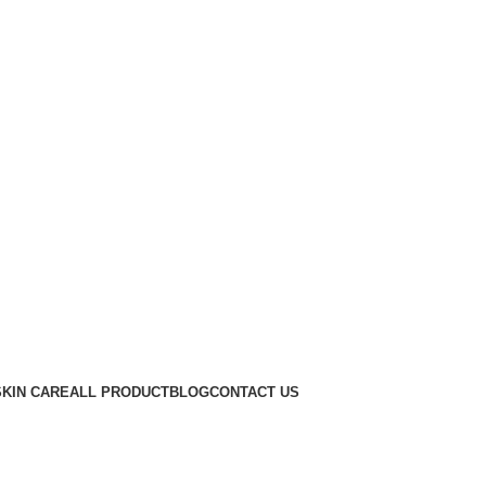
SKIN CARE
ALL PRODUCT
BLOG
CONTACT US