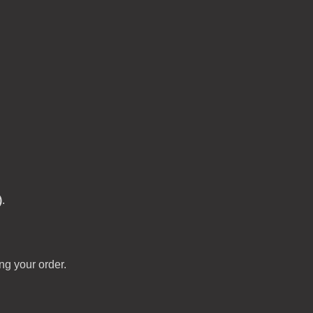
)
.
ng your order.