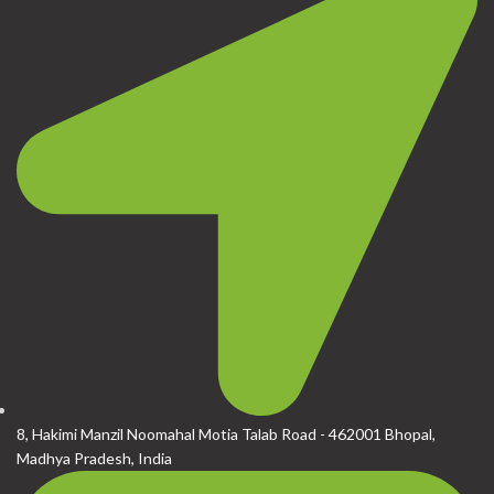
8, Hakimi Manzil Noomahal Motia Talab Road - 462001 Bhopal,
Madhya Pradesh, India