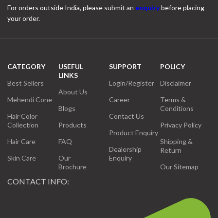
For orders outside India, please
submit an
enquiry
before placing
your order.
CATEGORY
USEFUL
SUPPORT
POLICY
LINKS
Best Sellers
Login/Register
Disclaimer
About Us
Mehendi Cone
Career
Terms &
Blogs
Conditions
Hair Color
Contact Us
Collection
Products
Privacy Policy
Product Enquiry
Hair Care
FAQ
Shipping &
Dealership
Return
Skin Care
Our
Enquiry
Brochure
Our Sitemap
CONTACT INFO: