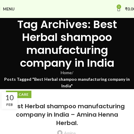
0
MENU
₹
0.0
Tag Archives: Best
Herbal shampoo
manufacturing
company in India
Home
Posts Tagged "Best Herbal shampoo manufacturing company in
India"
HAIR CARE
10
Best Herbal shampoo manufacturing
FEB
company in India – Amina Henna
Herbal.
Amina