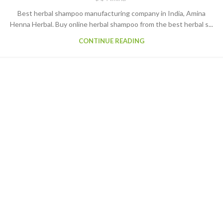
Best herbal shampoo manufacturing company in India, Amina
Henna Herbal. Buy online herbal shampoo from the best herbal s...
CONTINUE READING