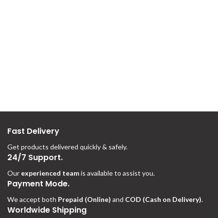
Fast Delivery
Get products delivered quickly & safely.
24/7 Support.
Our
experienced team
is available to assist you.
Payment Mode.
We accept both
Prepaid (Online)
and
COD (Cash on Delivery)
.
Worldwide Shipping