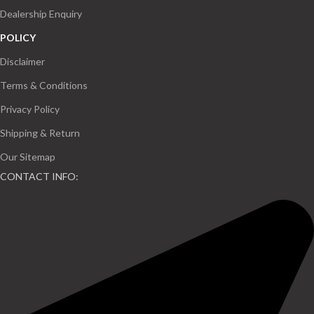
Dealership Enquiry
POLICY
Disclaimer
Terms & Conditions
Privacy Policy
Shipping & Return
Our Sitemap
CONTACT INFO: