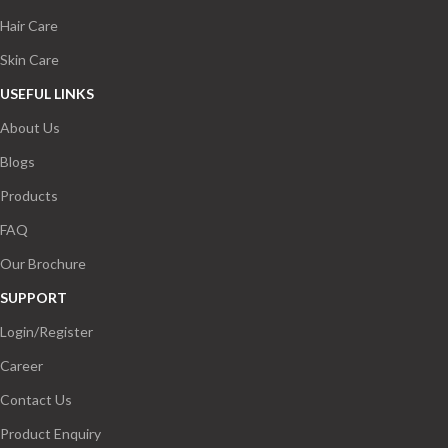
Hair Care
Skin Care
USEFUL LINKS
About Us
Blogs
Products
FAQ
Our Brochure
SUPPORT
Login/Register
Career
Contact Us
Product Enquiry