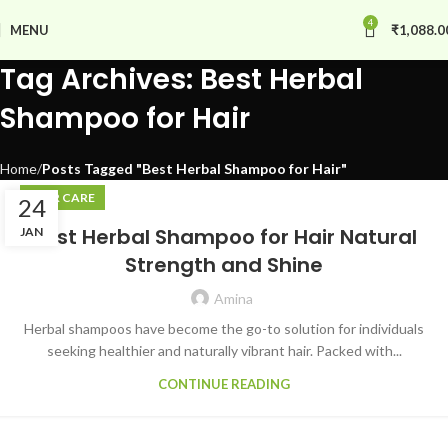
4
MENU
₹
1,088.0
Tag Archives: Best Herbal
Shampoo for Hair
Home
Posts Tagged "Best Herbal Shampoo for Hair"
HAIR CARE
24
Best Herbal Shampoo for Hair Natural
JAN
Strength and Shine
Amina
Herbal shampoos have become the go-to solution for individuals
seeking healthier and naturally vibrant hair. Packed with...
CONTINUE READING