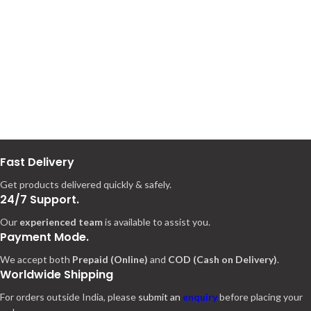
Fast Delivery
Get products delivered quickly & safely.
24/7 Support.
Our
experienced team
is available to assist you.
Payment Mode.
We accept both
Prepaid (Online)
and
COD (Cash on Delivery)
.
Worldwide Shipping
For orders outside India, please
submit an
enquiry
before placing your