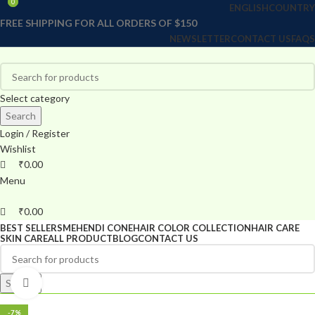
0
0
ENGLISH
COUNTRY
FREE SHIPPING FOR ALL ORDERS OF $150
NEWSLETTER
CONTACT US
FAQS
Select category
Search
Login / Register
Wishlist
₹
0.00
Menu
₹
0.00
BEST SELLERS
MEHENDI CONE
HAIR COLOR COLLECTION
HAIR CARE
SKIN CARE
ALL PRODUCT
BLOG
CONTACT US
Search
Click to enlarge
-7%