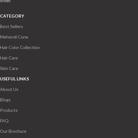
order.
CATEGORY
Best Sellers
Mehendi Cone
Hair Color Collection
Hair Care
Skin Care
USEFUL LINKS
About Us
Blogs
Products
FAQ
Our Brochure