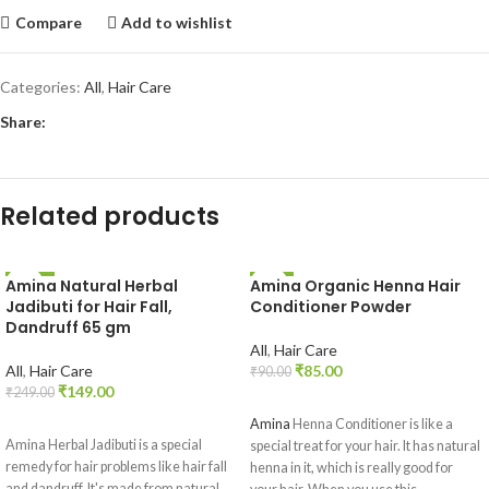
Compare
Add to wishlist
Categories:
All
,
Hair Care
Share:
Related products
Amina Natural Herbal
Amina Organic Henna Hair
-40%
-6%
Jadibuti for Hair Fall,
Conditioner Powder
Dandruff 65 gm
All
,
Hair Care
All
,
Hair Care
₹
85.00
₹
90.00
₹
149.00
₹
249.00
ADD TO CART
ADD TO CART
Amina
Henna Conditioner is like a
Amina Herbal Jadibuti is a special
special treat for your hair. It has natural
remedy for hair problems like hair fall
henna in it, which is really good for
and dandruff. It's made from natural