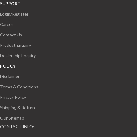
SUPPORT
Login/Register
Career
Contact Us
Product Enquiry
Dealership Enquiry
POLICY
Disclaimer
Terms & Conditions
Privacy Policy
Shipping & Return
Our Sitemap
CONTACT INFO: