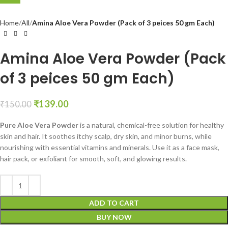
Home
All
Amina Aloe Vera Powder (Pack of 3 peices 50 gm Each)
Amina Aloe Vera Powder (Pack
of 3 peices 50 gm Each)
₹
139.00
₹
150.00
Pure Aloe Vera Powder
is a natural, chemical-free solution for healthy
skin and hair. It soothes itchy scalp, dry skin, and minor burns, while
nourishing with essential vitamins and minerals. Use it as a face mask,
hair pack, or exfoliant for smooth, soft, and glowing results.
ADD TO CART
BUY NOW