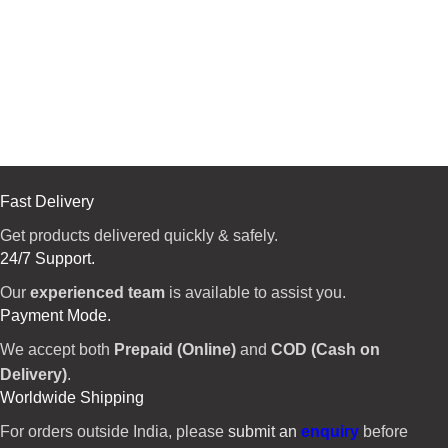
Fast Delivery
Get products delivered quickly & safely.
24/7 Support.
Our
experienced team
is available to assist you.
Payment Mode.
We accept both
Prepaid (Online)
and
COD (Cash on
Delivery)
.
Worldwide Shipping
For orders outside India, please
submit an
enquiry
before