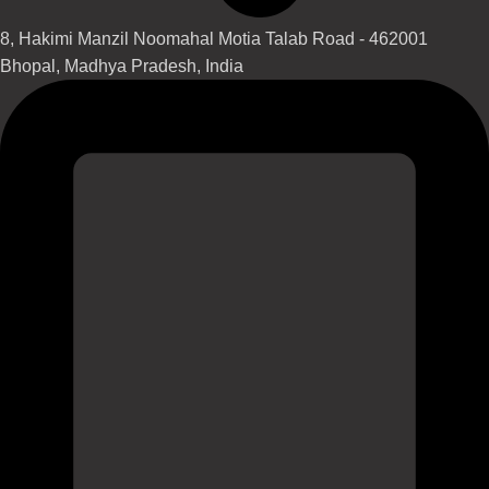
8, Hakimi Manzil Noomahal Motia Talab Road - 462001
Bhopal, Madhya Pradesh, India