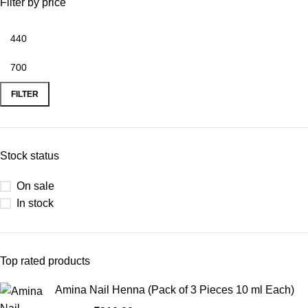
Filter by price
FILTER
Stock status
On sale
In stock
Top rated products
Amina Nail Henna (Pack of 3 Pieces 10 ml Each)