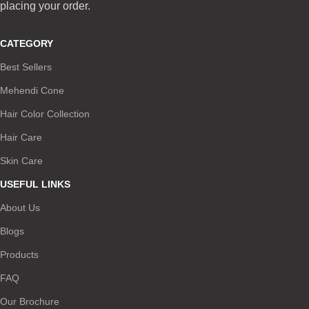
placing your order.
CATEGORY
Best Sellers
Mehendi Cone
Hair Color Collection
Hair Care
Skin Care
USEFUL LINKS
About Us
Blogs
Products
FAQ
Our Brochure