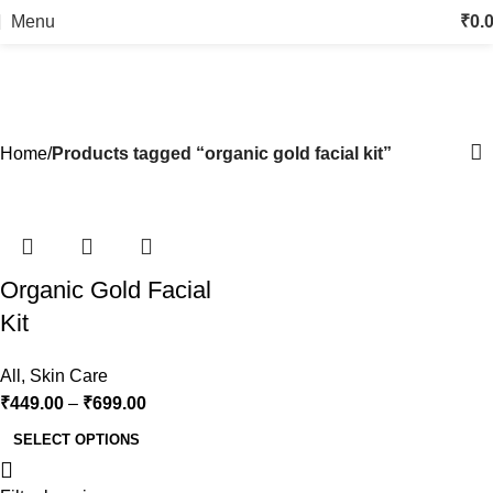
Menu
₹
0.
organic gold facial kit
Categories
Home
Products tagged “organic gold facial kit”
-25%
Organic Gold Facial
Kit
All
,
Skin Care
₹
449.00
–
₹
699.00
SELECT OPTIONS