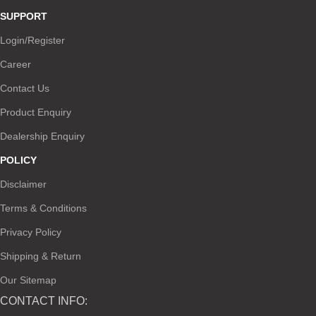
SUPPORT
Login/Register
Career
Contact Us
Product Enquiry
Dealership Enquiry
POLICY
Disclaimer
Terms & Conditions
Privacy Policy
Shipping & Return
Our Sitemap
CONTACT INFO: