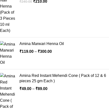
₹
210.00
₹
240.00
Amina Marwari Henna Oil
₹
119.00
–
₹
300.00
Amina Red Instant Mehendi Cone ( Pack of 12 & 6
pieces 25 gm Each )
₹
49.00
–
₹
89.00