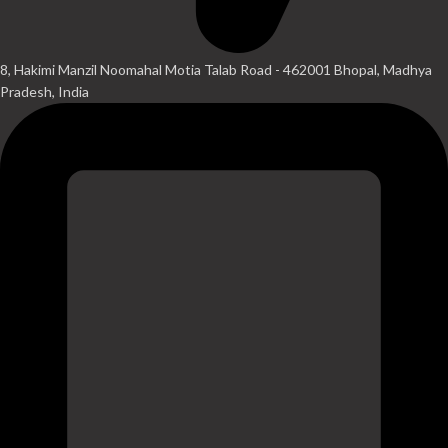
8, Hakimi Manzil Noomahal Motia Talab Road - 462001 Bhopal, Madhya
Pradesh, India