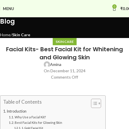
0
MENU
₹
0.0
Blog
Home
Skin Care
SKIN CARE
Facial Kits- Best Facial Kit for Whitening
and Glowing Skin
Amina
On December 11, 2024
Comments Off
Table of Contents
Introduction
Why Use a Facial Kit?
Best Facial Kits for Glowing Skin
1. Gold Facial Kit