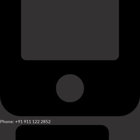
Phone: +91 911 122 2852