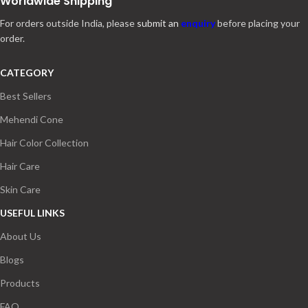
Worldwide Shipping
For orders outside India, please
submit an
enquiry
before placing your
order.
CATEGORY
Best Sellers
Mehendi Cone
Hair Color Collection
Hair Care
Skin Care
USEFUL LINKS
About Us
Blogs
Products
FAQ