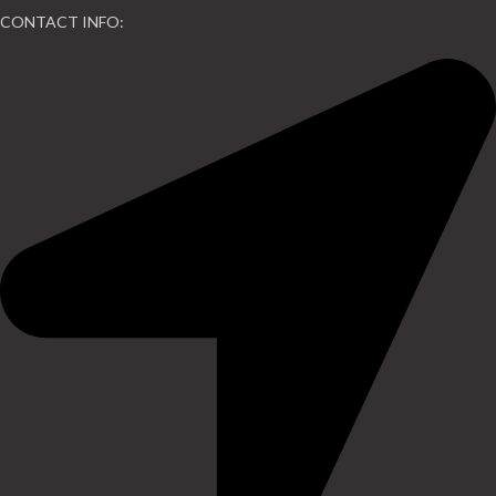
CONTACT INFO: