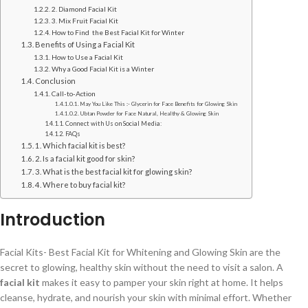
2. Diamond Facial Kit
3. Mix Fruit Facial Kit
How to Find the Best Facial Kit for Winter
Benefits of Using a Facial Kit
How to Use a Facial Kit
Why a Good Facial Kit is a Winter
Conclusion
Call-to-Action
May You Like This :- Glycerin for Face Benefits for Glowing Skin
Ubtan Powder for Face Natural, Healthy & Glowing Skin
Connect with Us on Social Media:
FAQs
1. Which facial kit is best?
2. Is a facial kit good for skin?
3. What is the best facial kit for glowing skin?
4. Where to buy facial kit?
Introduction
Facial Kits- Best Facial Kit for Whitening and Glowing Skin are the
secret to glowing, healthy skin without the need to visit a salon. A
facial kit
makes it easy to pamper your skin right at home. It helps
cleanse, hydrate, and nourish your skin with minimal effort. Whether