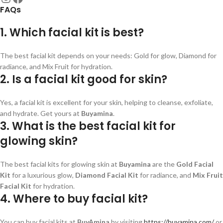
FAQs
1. Which facial kit is best?
The best facial kit depends on your needs: Gold for glow, Diamond for
radiance, and Mix Fruit for hydration.
2. Is a facial kit good for skin?
Yes, a facial kit is excellent for your skin, helping to cleanse, exfoliate,
and hydrate. Get yours at
Buyamina
.
3. What is the best facial kit for
glowing skin?
The best facial kits for glowing skin at
Buyamina
are the
Gold Facial
Kit
for a luxurious glow,
Diamond Facial Kit
for radiance, and
Mix Fruit
Facial Kit
for hydration.
4. Where to buy facial kit?
You can buy facial kits at
BuyAmina
by visiting
https://buyamina.com/
or