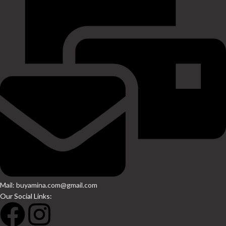
Mail: buyamina.com@gmail.com
Our Social Links: