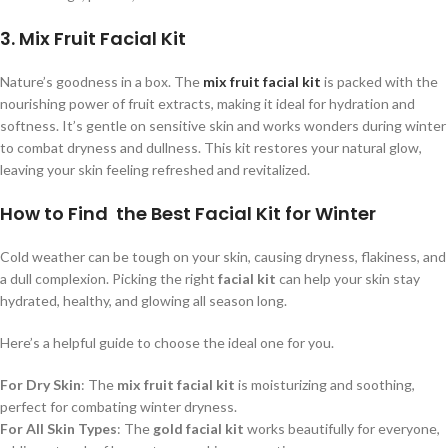
3. Mix Fruit Facial Kit
Nature’s goodness in a box. The
mix fruit facial kit
is packed with the
nourishing power of fruit extracts, making it ideal for hydration and
softness. It’s gentle on sensitive skin and works wonders during winter
to combat dryness and dullness. This kit restores your natural glow,
leaving your skin feeling refreshed and revitalized.
How to Find the Best Facial Kit for Winter
Cold weather can be tough on your skin, causing dryness, flakiness, and
a dull complexion. Picking the right
facial kit
can help your skin stay
hydrated, healthy, and glowing all season long.
Here’s a helpful guide to choose the ideal one for you.
For Dry Skin
: The
mix fruit facial kit
is moisturizing and soothing,
perfect for combating winter dryness.
For All Skin Types
: The
gold facial kit
works beautifully for everyone,