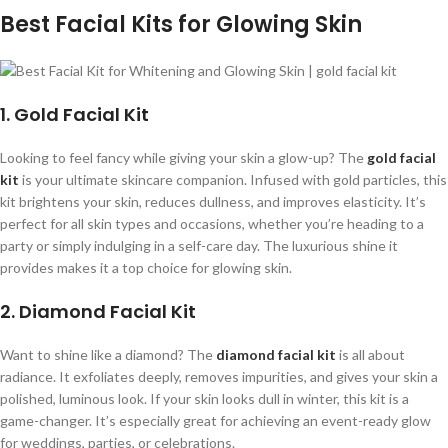
Best Facial Kits for Glowing Skin
1. Gold Facial Kit
Looking to feel fancy while giving your skin a glow-up? The
gold facial
kit
is your ultimate skincare companion. Infused with gold particles, this
kit brightens your skin, reduces dullness, and improves elasticity. It’s
perfect for all skin types and occasions, whether you’re heading to a
party or simply indulging in a self-care day. The luxurious shine it
provides makes it a top choice for glowing skin.
2. Diamond Facial Kit
Want to shine like a diamond? The
diamond facial kit
is all about
radiance. It exfoliates deeply, removes impurities, and gives your skin a
polished, luminous look. If your skin looks dull in winter, this kit is a
game-changer. It’s especially great for achieving an event-ready glow
for weddings, parties, or celebrations.