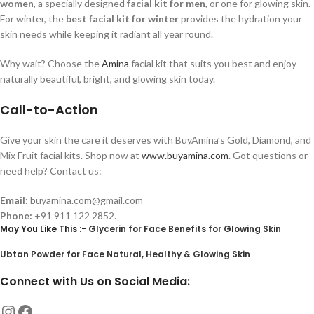
women
, a specially designed
facial kit for men
, or one for glowing skin.
For winter, the
best facial kit for winter
provides the hydration your
skin needs while keeping it radiant all year round.
Why wait? Choose the
Amina
facial kit that suits you best and enjoy
naturally beautiful, bright, and glowing skin today.
Call-to-Action
Give your skin the care it deserves with BuyAmina’s Gold, Diamond, and
Mix Fruit facial kits. Shop now at
www.buyamina.com
. Got questions or
need help? Contact us:
Email:
buyamina.com@gmail.com
Phone:
+91 911 122 2852.
May You Like This :-
Glycerin for Face Benefits for Glowing Skin
Ubtan Powder for Face Natural, Healthy & Glowing Skin
Connect with Us on Social Media: