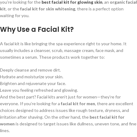
you’re looking for the
best facial kit for glowing skin
, an
organic facial
kit
, or the
facial kit for skin whitening
, there is a perfect option
waiting for you.
Why Use a Facial Kit?
A facial kit is like bringing the spa experience right to your home. It
usually includes a cleanser, scrub, massage cream, face mask, and
sometimes a serum. These products work together to:
Deeply cleanse and remove dirt.
Hydrate and moisturize your skin.
Brighten and rejuvenate your face.
Leave you feeling refreshed and glowing.
And the best part? Facial kits aren’t just for women—they’re for
everyone. If you’re looking for a
facial kit for men
, there are excellent
choices designed to address issues like rough texture, dryness, and
irritation after shaving. On the other hand, the
best facial kit for
women
is designed to target issues like dullness, uneven tone, and fine
lines.