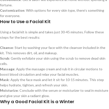
fortune.
Customization
: With options for every skin type, there’s something
for everyone.
How to Use a Facial Kit
Using a facial kit is simple and takes just 30-45 minutes. Follow these
steps for the best results:
Cleanse
: Start by washing your face with the cleanser included in the
kit. This removes dirt, oil, and makeup.
Scrub
: Gently exfoliate your skin using the scrub to remove dead skin
cells.
Massage
: Apply the massage cream and rub it in circular motions to
boost blood circulation and relax your facial muscles.
Mask
: Apply the face mask and let it sit for 10-15 minutes. This step
helps hydrate, tighten, and refresh your skin.
Moisturize
: Conclude with the serum or moisturizer to seal in moisture
and give your skin a radiant glow.
Why a Good Facial Kit is a Winter