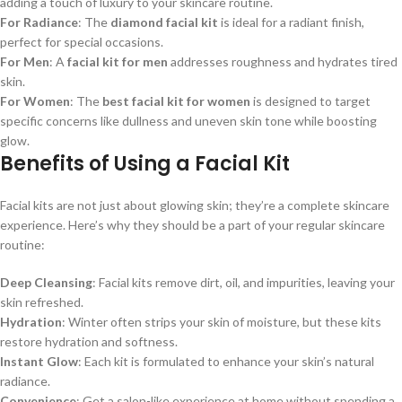
adding a touch of luxury to your skincare routine.
For Radiance
: The
diamond facial kit
is ideal for a radiant finish,
perfect for special occasions.
For Men
: A
facial kit for men
addresses roughness and hydrates tired
skin.
For Women
: The
best facial kit for women
is designed to target
specific concerns like dullness and uneven skin tone while boosting
glow.
Benefits of Using a Facial Kit
Facial kits are not just about glowing skin; they’re a complete skincare
experience. Here’s why they should be a part of your regular skincare
routine:
Deep Cleansing
: Facial kits remove dirt, oil, and impurities, leaving your
skin refreshed.
Hydration
: Winter often strips your skin of moisture, but these kits
restore hydration and softness.
Instant Glow
: Each kit is formulated to enhance your skin’s natural
radiance.
Convenience
: Get a salon-like experience at home without spending a