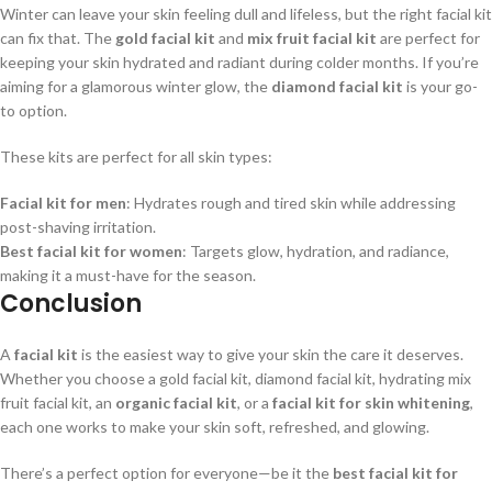
Winter can leave your skin feeling dull and lifeless, but the right facial kit
can fix that. The
gold facial kit
and
mix fruit facial kit
are perfect for
keeping your skin hydrated and radiant during colder months. If you’re
aiming for a glamorous winter glow, the
diamond facial kit
is your go-
to option.
These kits are perfect for all skin types:
Facial kit for men
: Hydrates rough and tired skin while addressing
post-shaving irritation.
Best facial kit for women
: Targets glow, hydration, and radiance,
making it a must-have for the season.
Conclusion
A
facial kit
is the easiest way to give your skin the care it deserves.
Whether you choose a gold facial kit, diamond facial kit, hydrating mix
fruit facial kit, an
organic facial kit
, or a
facial kit for skin whitening
,
each one works to make your skin soft, refreshed, and glowing.
There’s a perfect option for everyone—be it the
best facial kit for