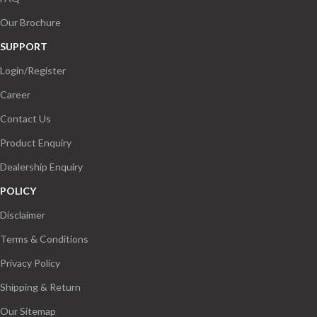
Our Brochure
SUPPORT
Login/Register
Career
Contact Us
Product Enquiry
Dealership Enquiry
POLICY
Disclaimer
Terms & Conditions
Privacy Policy
Shipping & Return
Our Sitemap