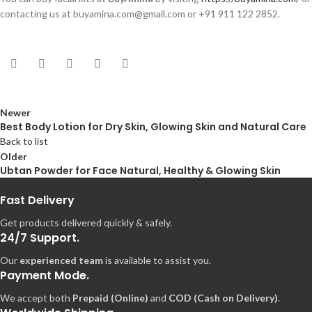
contacting us at buyamina.com@gmail.com or +91 911 122 2852.
Newer
Best Body Lotion for Dry Skin, Glowing Skin and Natural Care
Back to list
Older
Ubtan Powder for Face Natural, Healthy & Glowing Skin
Fast Delivery
Get products delivered quickly & safely.
24/7 Support.
Our
experienced team
is available to assist you.
Payment Mode.
We accept both
Prepaid (Online)
and
COD (Cash on Delivery)
.