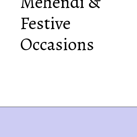
Mehendi &
Festive
Occasions
Best Mehendi Cone