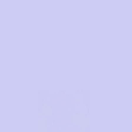
Brand for Brides and
Festivals