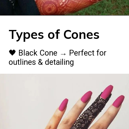
Types of Cones
🖤 Black Cone → Perfect for
outlines & detailing