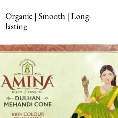
Organic | Smooth | Long-
lasting