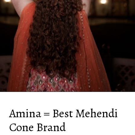
Amina = Best Mehendi
Cone Brand