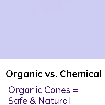
Organic vs. Chemical
Organic Cones =
Safe & Natural