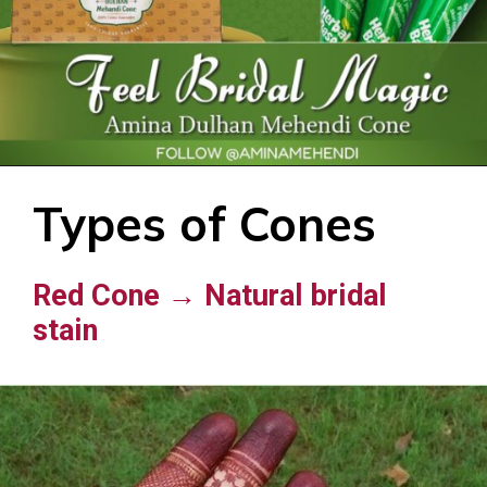
Types of Cones
Red Cone → Natural bridal
stain