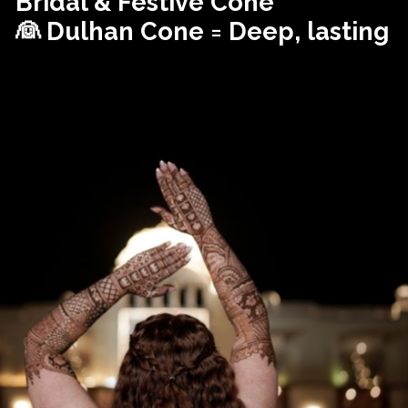
Bridal & Festive Cone
👰 Dulhan Cone = Deep, lasting