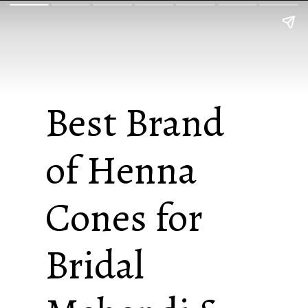
Best Brand
of Henna
Cones for
Bridal